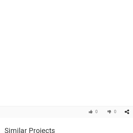
0
0
Similar Projects