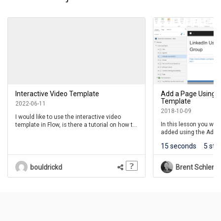
Interactive Video Template
Add a Page Using I
Template
2022-06-11
2018-10-09
I would like to use the interactive video
In this lesson you wil
template in Flow, is there a tutorial on how to
added using the Add a
use the Question buttons? I would like the
For this lesson we will
learner to engage with the questions when I
15 seconds
5 ste
Interaction Template.
set the video to pause for each question.
bouldrickd
Brent Schlenk
Questions
(
0
)