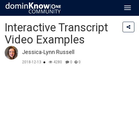
Toggl
navig
Interactive Transcript
Video Examples
Jessica-Lynn Russell
2018-12-13
4280
0
0