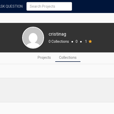
ASK QUESTION
cristinag
0 Collections
●
0
●
1
Projects
Collections