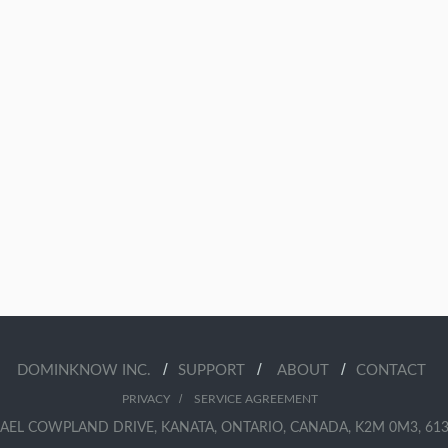
/
/
/
DOMINKNOW INC.
SUPPORT
ABOUT
CONTACT
/
PRIVACY
SERVICE AGREEMENT
AEL COWPLAND DRIVE, KANATA, ONTARIO, CANADA, K2M 0M3, 613