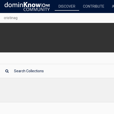
DISCOVER
CONTRIBUTE
cristinag