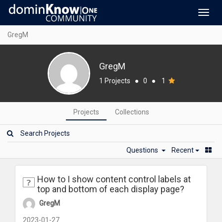
Toggl
navig
GregM
GregM
1 Projects
●
0
●
1
Projects
Collections
Questions
Recent
How to I show content control labels at
top and bottom of each display page?
GregM
2023-01-27