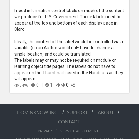
I need information control labels on much of the content
we produce for U.S. Government. These labels need to
appear at the top and bottom of each display page in
Claro.
Ideally, the content of the label would be controlled via a
variable (so an Author would only have to change a
single location) and could be translated.
The labels may or may not be required on module or
learning object title pages. The labels do not have to
appear on the Thumbnails used in the Handouts as they
will appear...
0
|
1
0
3496
/
/
/
DOMINKNOW INC.
SUPPORT
ABOUT
CONTACT
/
PRIVACY
SERVICE AGREEMENT