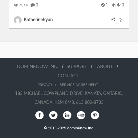
0
1
0
7044
KatherineRyan
/
/
/
DOMINKNOW INC.
SUPPORT
ABOUT
CONTACT
/
PRIVACY
SERVICE AGREEMENT
183 MICHAEL COWPLAND DRIVE, KANATA, ONTARIO,
CANADA, K2M 0M3, 613 800-8733
© 2018-2025 dominKnow Inc.