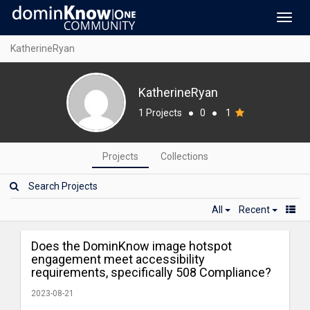
Toggl
navig
KatherineRyan
KatherineRyan
1 Projects
●
0
●
1
Projects
Collections
All
Recent
Does the DominKnow image hotspot
engagement meet accessibility
requirements, specifically 508 Compliance?
2023-08-21