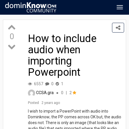
Togg
navig
0
How to include
audio when
importing
Powerpoint
6557
0
1
CCSA.gra
●
0
|
2
Posted
2 years ago
I wish to import a PowerPoint with audio into
Dominknow; the PP comes across OK but, the audio
does not. There is only an image (that looks like an
audio file) that gets imported where the PP audio