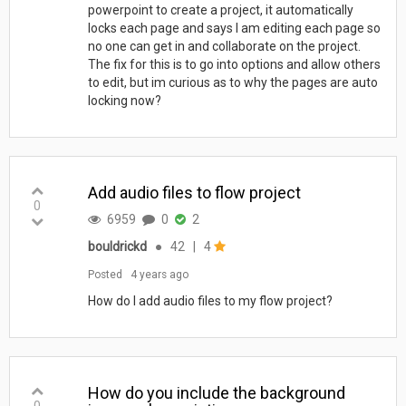
powerpoint to create a project, it automatically
locks each page and says I am editing each page so
no one can get in and collaborate on the project.
The fix for this is to go into options and allow others
to edit, but im curious as to why the pages are auto
locking now?
Add audio files to flow project
0
6959
0
2
bouldrickd
●
42
|
4
Posted
4 years ago
How do I add audio files to my flow project?
How do you include the background
0