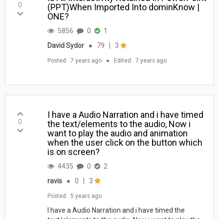
0
(PPT)When Imported Into dominKnow |
ONE?
5856
0
1
David Sydor
●
79
|
3
Posted
7 years ago
●
Edited
7 years ago
I have a Audio Narration and i have timed
0
the text/elements to the audio, Now i
want to play the audio and animation
when the user click on the button which
is on screen?
4435
0
2
ravis
●
0
|
3
Posted
5 years ago
I have a Audio Narration and i have timed the