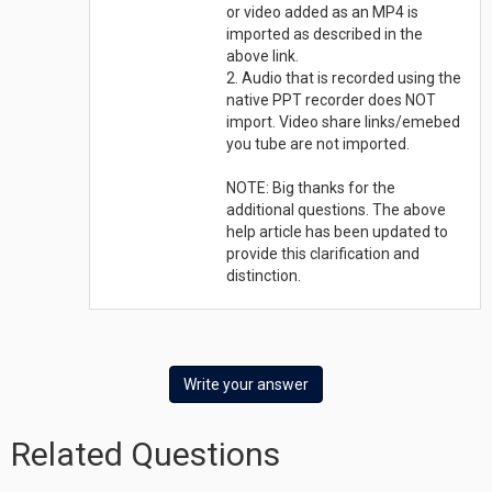
or video added as an MP4 is
imported as described in the
above link.
2. Audio that is recorded using the
native PPT recorder does NOT
import. Video share links/emebed
you tube are not imported.
NOTE: Big thanks for the
additional questions. The above
help article has been updated to
provide this clarification and
distinction.
Write your answer
Related Questions