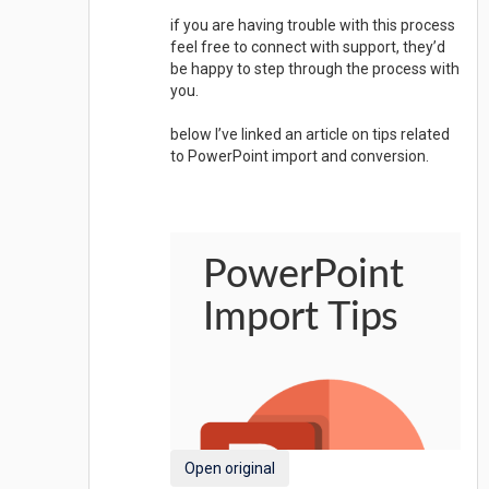
if you are having trouble with this process
feel free to connect with support, they’d
be happy to step through the process with
you.
below I’ve linked an article on tips related
to PowerPoint import and conversion.
Open original