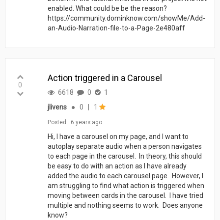
enabled. What could be be the reason?
https://community.dominknow.com/showMe/Add-
an-Audio-Narration-file-to-a-Page-2e480aff
Action triggered in a Carousel
0
6618
0
1
jlivens
●
0
|
1
Posted
6 years ago
Hi, I have a carousel on my page, and I want to
autoplay separate audio when a person navigates
to each page in the carousel. In theory, this should
be easy to do with an action as I have already
added the audio to each carousel page. However, I
am struggling to find what action is triggered when
moving between cards in the carousel. I have tried
multiple and nothing seems to work. Does anyone
know?