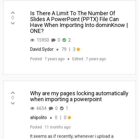
Is There A Limit To The Number Of
0
Slides A PowerPoint (PPTX) File Can
Have When Importing Into dominKnow |
ONE?
15950
0
2
David Sydor
●
79
|
3
Posted
7 years ago
●
Edited
7 years ago
Why are my pages locking automatically
0
when importing a powerpoint
6654
0
1
ahipolito
●
0
|
0
Posted
11 months ago
It seems as if recently, whenever i upload a