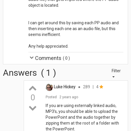
object is located.
I can get around this by saving each PP audio and
then inserting each one as an audio file, but this
seems inefficient.
Any help appreciated.
Comments
(
0
)
Answers
(
1
)
Filter
Luke Hickey
●
289
|
4
0
Posted
2 years ago
If you are using externally linked audio,
MP3’s, you should be able to upload the
PowerPoint and the audio together by
zipping them at the root of a folder with
the PowerPoint.