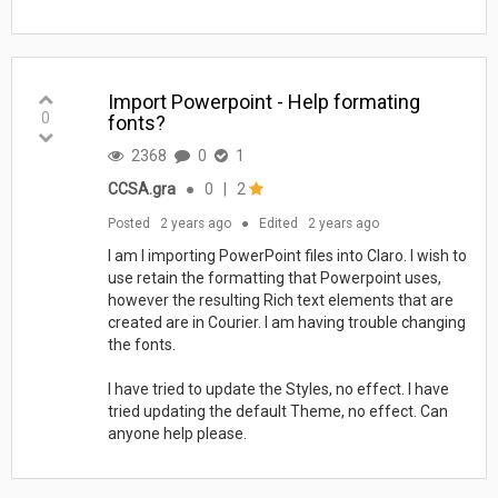
Import Powerpoint - Help formating
0
fonts?
2368
0
1
CCSA.gra
●
0
|
2
Posted
2 years ago
●
Edited
2 years ago
I am I importing PowerPoint files into Claro. I wish to
use retain the formatting that Powerpoint uses,
however the resulting Rich text elements that are
created are in Courier. I am having trouble changing
the fonts.
I have tried to update the Styles, no effect. I have
tried updating the default Theme, no effect. Can
anyone help please.