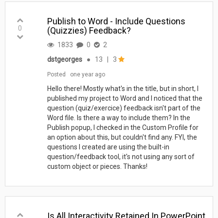
Publish to Word - Include Questions
0
(Quizzies) Feedback?
1833
0
2
dstgeorges
●
13
|
3
Posted
one year ago
Hello there! Mostly what's in the title, but in short, I
published my project to Word and I noticed that the
question (quiz/exercice) feedback isn't part of the
Word file. Is there a way to include them? In the
Publish popup, I checked in the Custom Profile for
an option about this, but couldn't find any. FYI, the
questions I created are using the built-in
question/feedback tool, it's not using any sort of
custom object or pieces. Thanks!
Is All Interactivity Retained In PowerPoint