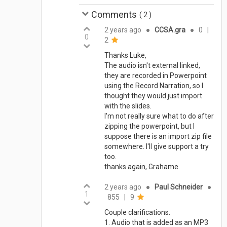
Comments
(
2
)
2 years ago
●
CCSA.gra
●
0
|
0
2
Thanks Luke,
The audio isn't external linked,
they are recorded in Powerpoint
using the Record Narration, so I
thought they would just import
with the slides.
I'm not really sure what to do after
zipping the powerpoint, but I
suppose there is an import zip file
somewhere. I'll give support a try
too.
thanks again, Grahame.
2 years ago
●
Paul Schneider
●
1
855
|
9
Couple clarifications.
1. Audio that is added as an MP3