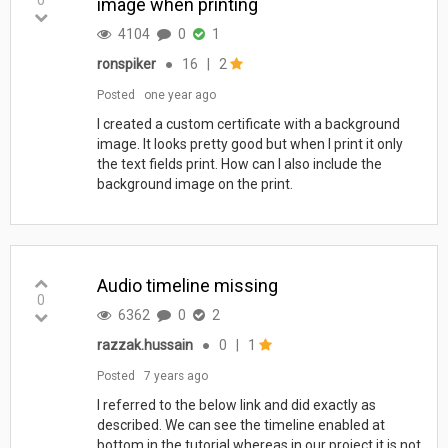
image when printing
4104
0
1
ronspiker
●
16
|
2
Posted
one year ago
I created a custom certificate with a background
image. It looks pretty good but when I print it only
the text fields print. How can I also include the
background image on the print.
Audio timeline missing
0
6362
0
2
razzak.hussain
●
0
|
1
Posted
7 years ago
I referred to the below link and did exactly as
described. We can see the timeline enabled at
bottom in the tutorial whereas in our project it is not