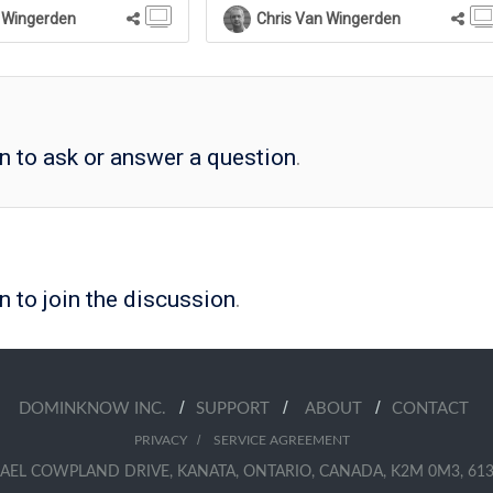
 Wingerden
Chris Van Wingerden
in to ask or answer a question
.
n to join the discussion
.
/
/
/
DOMINKNOW INC.
SUPPORT
ABOUT
CONTACT
/
PRIVACY
SERVICE AGREEMENT
AEL COWPLAND DRIVE, KANATA, ONTARIO, CANADA, K2M 0M3, 613