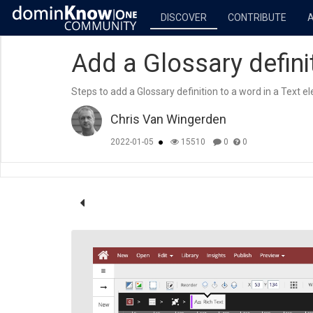
DISCOVER
CONTRIBUTE
Add a Glossary defini
Steps to add a Glossary definition to a word in a Text e
Chris Van Wingerden
2022-01-05
15510
0
0