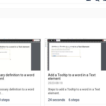
ary definition to a word
Add a Tooltip to a word in a Text
ent
element
2023-08-10
ossary definition to a word
Steps to add a Tooltip to a word in a Text
t.
element.
8 steps
24 seconds
6 steps
r the 7.4.6.0 release.)