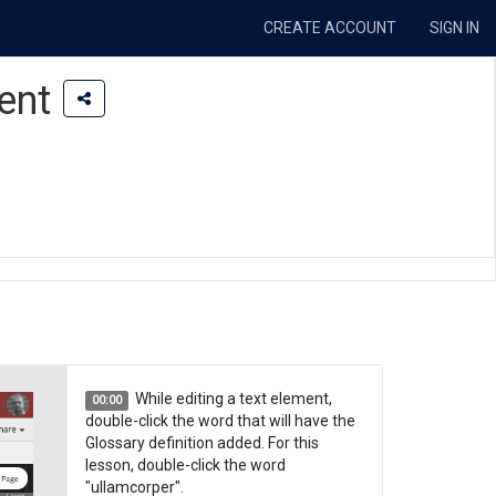
CREATE ACCOUNT
SIGN IN
ent
While editing a text element,
00:00
double-click the word that will have the
Glossary definition added. For this
lesson, double-click the word
"ullamcorper".