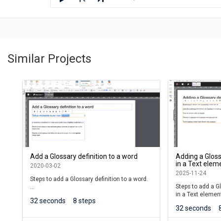
Similar Projects
Add a Glossary definition to a word
Adding a Gloss
in a Text elem
2020-03-02
2025-11-24
Steps to add a Glossary definition to a word.
Steps to add a Gl
in a Text elemen
Learners will see the word underlined. When
32 seconds
8 steps
they roll over the word, a shortened version
32 seconds
(This lesson is fo
of the definition will be shown.