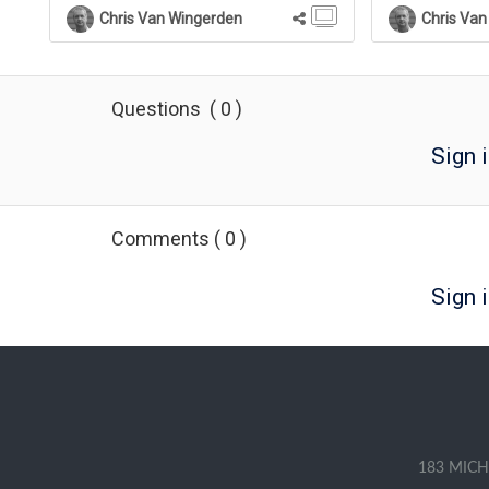
If they click the word, a full definition will be
Chris Van Wingerden
Chris Van
shown in a Pop Up panel above the page.
For courses, the term will also be added to
the course's Glossary list available on the
Menu of the Course Player.
Questions
(
0
)
Sign 
Comments
(
0
)
Sign i
183 MICH