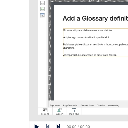
00:00 / 00:00