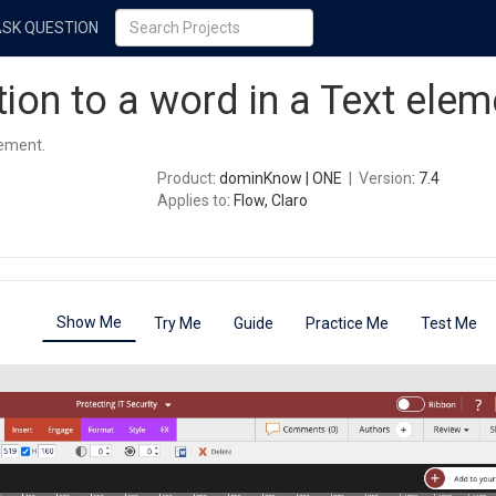
ASK QUESTION
tion to a word in a Text elem
lement.
Product
: dominKnow | ONE
|
Version
: 7.4
Applies to
: Flow, Claro
Show Me
Try Me
Guide
Practice Me
Test Me