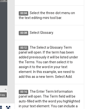
Select the three-dot menu on
00:04
the text editing mini tool bar.
Select Glossary.
00:08
The Select a Glossary Term
00:12
panel will open. If the term has been
added previsously it will be listed under
the Terms. You can then select it to
assign it to the word in your text
element. In this example, we need to
add this as a new term. Select Add.
The Enter Term Information
00:16
panel will open. The Term field will be
auto-filled with the word you highlighted
in your text element. You can include a