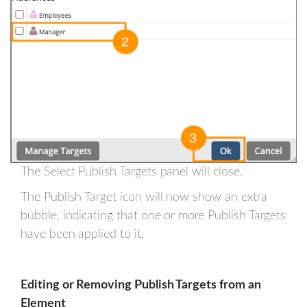
The Select Publish Targets panel will close.
The Publish Target icon will now show an extra
bubble, indicating that one or more Publish Targets
have been applied to it.
Editing or Removing Publish Targets from an
Element