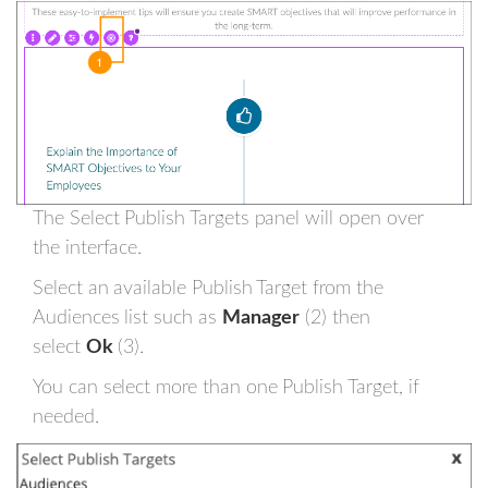
The Select Publish Targets panel will open over
the interface.
Select an available Publish Target from the
Audiences list such as
Manager
(2) then
select
Ok
(3).
You can select more than one Publish Target, if
needed.