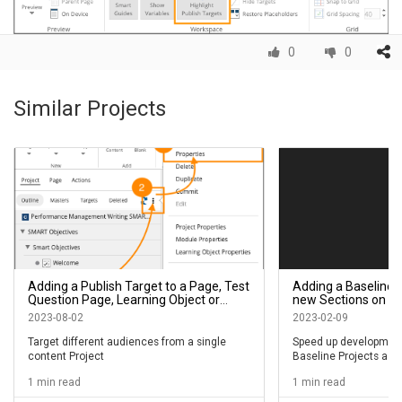
0
0
Similar Projects
Adding a Publish Target to a Page, Test
Adding a Baseline 
Question Page, Learning Object or
new Sections on a 
Module in a Project
Layers on a Claro 
2023-08-02
2023-02-09
Target different audiences from a single
Speed up development
content Project
Baseline Projects as 
library for Sections or
1 min read
1 min read