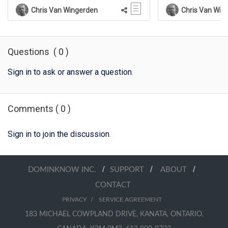
Chris Van Wingerden
Chris Van Win
Questions
(
0
)
Sign in to ask or answer a question
.
Comments
(
0
)
Sign in to join the discussion
.
/
/
/
DOMINKNOW INC.
SUPPORT
ABOUT
CONTACT
/
PRIVACY
SERVICE AGREEMENT
183 MICHAEL COWPLAND DRIVE, KANATA, ONTARIO,