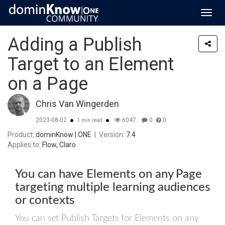
Toggl
navig
Adding a Publish
Target to an Element
on a Page
Chris Van Wingerden
2023-08-02
6047
0
0
1 min read
Product
: dominKnow | ONE
|
Version
: 7.4
Applies to
: Flow, Claro
You can have Elements on any Page
targeting multiple learning audiences
or contexts
You can set Publish Targets for Elements on any