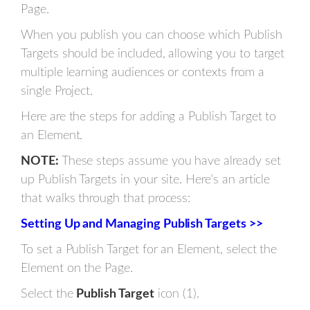
Page.
When you publish you can choose which Publish
Targets should be included, allowing you to target
multiple learning audiences or contexts from a
single Project.
Here are the steps for adding a Publish Target to
an Element.
NOTE:
These steps assume you have already set
up Publish Targets in your site. Here's an article
that walks through that process:
Setting Up and Managing Publish Targets >>
To set a Publish Target for an Element, select the
Element on the Page.
Select the
Publish Target
icon (1).