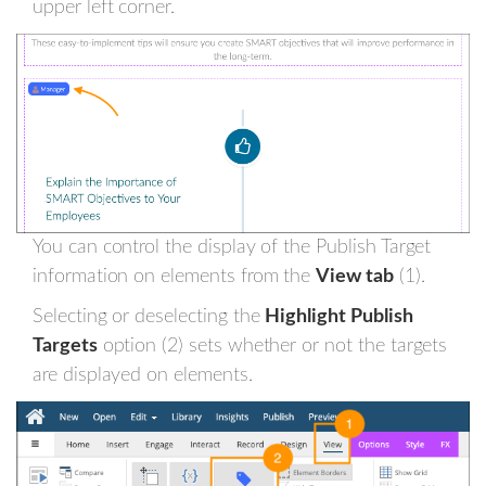
upper left corner.
You can control the display of the Publish Target
information on elements from the
View tab
(1).
Selecting or deselecting the
Highlight Publish
Targets
option (2) sets whether or not the targets
are displayed on elements.