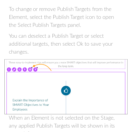
To change or remove Publish Targets from the
Element, select the Publish Target icon to open
the Select Publish Targets panel.
You can deselect a Publish Target or select
additional targets, then select Ok to save your
changes.
When an Element is not selected on the Stage,
any applied Publish Targets will be shown in its