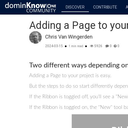
DISCOVER
CONTRIBUTE
Adding a Page to your
Chris Van Wingerden
2024-03-15
5926
0
0
1 min read
Two different ways depending on
Adding a Page to your project is easy.
But the steps to do so start differently depe
If the Ribbon is toggled off, you'll see a "N
If the Ribbon is toggled on, the "New" tool 