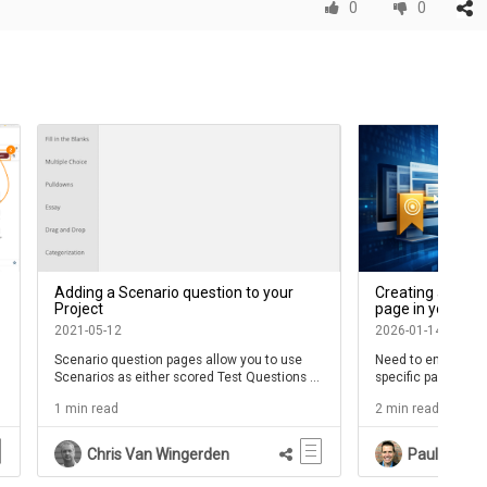
0
0
Adding a Scenario question to your
Creating a bookm
Project
page in your we
2021-05-12
2026-01-14
Scenario question pages allow you to use
Need to enable you
Scenarios as either scored Test Questions or
specific page in a 
as non-scored Practice questions
manually navigate
1 min read
2 min read
contentAPI Subeo Id
Chris Van Wingerden
Paul Schne