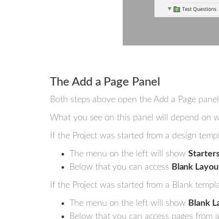
The Add a Page Panel
Both steps above open the Add a Page panel
What you see on this panel will depend on wh
If the Project was started from a design templ
The menu on the left will show
Starter
Below that you can access
Blank Layou
If the Project was started from a Blank templa
The menu on the left will show
Blank L
Below that you can access pages from an