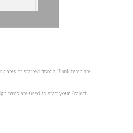
plates or started from a Blank template.
gn template used to start your Project.