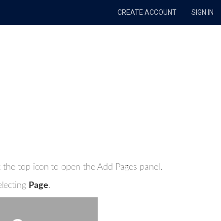
CREATE ACCOUNT
SIGN IN
ct the top icon to open the Add Pages panel.
electing
Page
.