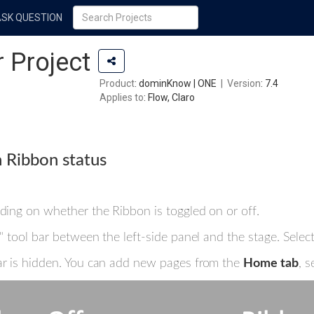
ASK QUESTION
 Project
Product
: dominKnow | ONE
|
Version
: 7.4
Applies to
: Flow, Claro
 Ribbon status
nding on whether the Ribbon is toggled on or off.
ew" tool bar between the left-side panel and the stage. Sele
bar is hidden. You can add new pages from the
Home tab
, s