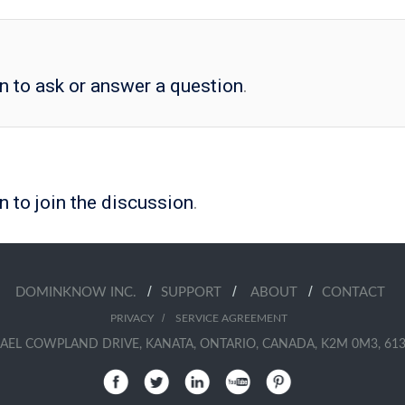
in to ask or answer a question
.
n to join the discussion
.
/
/
/
DOMINKNOW INC.
SUPPORT
ABOUT
CONTACT
/
PRIVACY
SERVICE AGREEMENT
AEL COWPLAND DRIVE, KANATA, ONTARIO, CANADA, K2M 0M3, 613