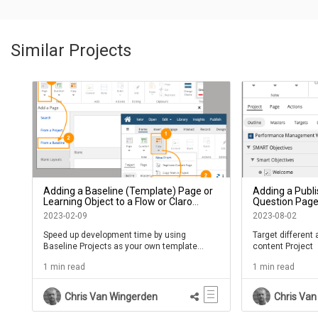
Similar Projects
Adding a Baseline (Template) Page or
Adding a Publi
Learning Object to a Flow or Claro
Question Page,
Project
Module in a Pr
2023-02-09
2023-08-02
Speed up development time by using
Target different
Baseline Projects as your own template
content Project
library
1 min read
1 min read
Chris Van Wingerden
Chris Van