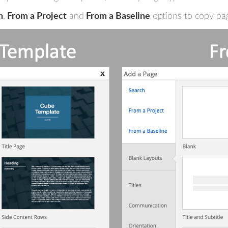
h
,
From a Project
and
From a Baseline
options to copy pag