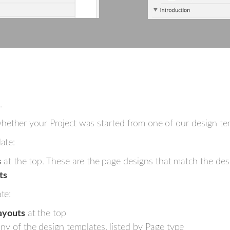
.
ether your Project was started from one of our design tem
ate:
s
at the top. These are the page designs that match the desi
ts
te:
ayouts
at the top
y of the design templates, listed by Page type