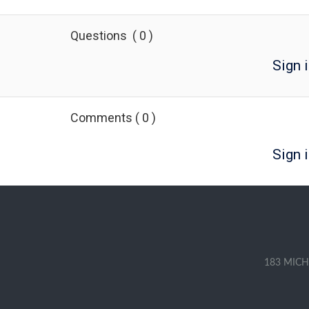
Questions
(
0
)
Sign 
Comments
(
0
)
Sign i
183 MICH