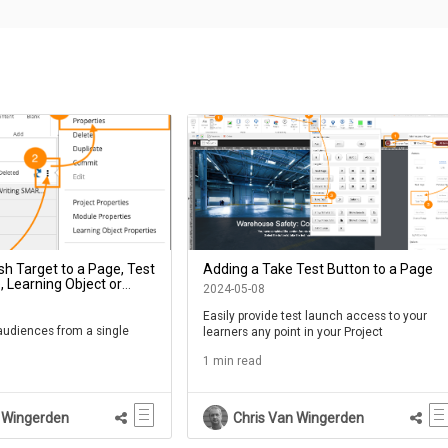
sh Target to a Page, Test
Adding a Take Test Button to a Page
 Learning Object or
2024-05-08
oject
Easily provide test launch access to your
 audiences from a single
learners any point in your Project
1 min read
 Wingerden
Chris Van Wingerden