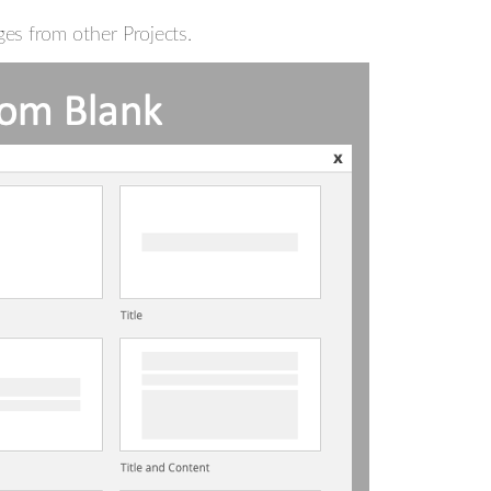
es from other Projects.