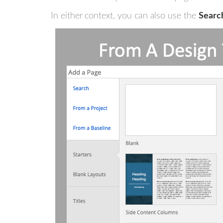
In either context, you can also use the
Searc