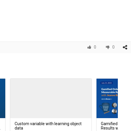
0
0
Custom variable with learning object
Gamified Onboa
p
data
Results with Je