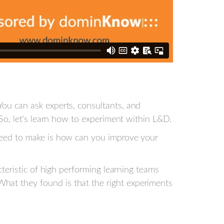
You can ask experts, consultants, and
 So, let's learn how to experiment within L&D.
 need to make is how can you improve your
cteristic of high performing learning teams
hat they found is that the right experiments