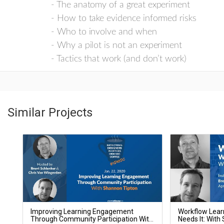
- The anatomy of a great experiment
- How to take evidence informed risks
- Who to involve and when
- Why a pilot is not an experiment
- Tactics that work (and don’t work)
Similar Projects
Improving Learning Engagement
Workflow Lear
Through Community Participation With
Needs It: With