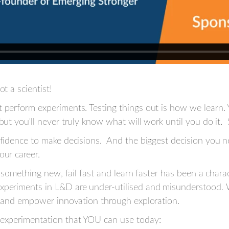
t a scientist!
 perform experiments. Testing things out is how we learn. 
 but you'll never truly know what will work until you do it.
onfidence to make decisions. And the biggest decision you
our career.
ry something new, fail fast and learn faster has been a chara
xperiments in L&D are under-utilised and misunderstood. W
ty and empower innovation through exploration.
 experimentation that YOU can use today: