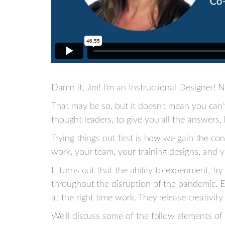
Damn it, Jim! I'm an Instructional Designer! No
That may be so, but it doesn't mean you can't
thought leaders, to give you all the answers,
Trying things out first is how we gain the c
work, your team, your training designs, and y
It turns out that the ability to experiment, t
throughout the disruption of the pandemic. E
at the right time work. They release creativi
We'll discuss some of the follow elements of