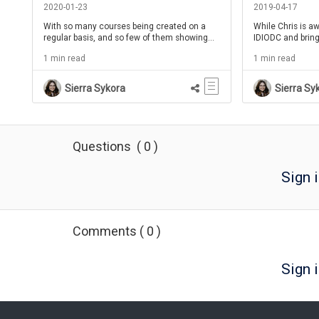
Shannon Tipton - IDIODC Ep 88
Tipton - IDIOD
2020-01-23
2019-04-17
With so many courses being created on a
While Chris is a
regular basis, and so few of them showing
IDIODC and bring
much level of improvement, how do we
Shannon Tipton 
1 min read
1 min read
make a better learning mouse trap?
on the show! Tal
Communities!
and how it works.
tips and tricks 
Sierra Sykora
Sierra Sy
stories using wor
Questions
(
0
)
Sign 
Comments
(
0
)
Sign i