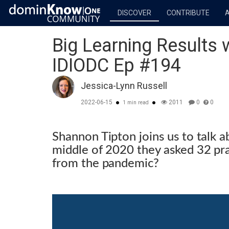
DISCOVER
CONTRIBUTE
Big Learning Results 
IDIODC Ep #194
Jessica-Lynn Russell
2022-06-15
2011
0
0
1 min read
Shannon Tipton joins us to talk a
middle of 2020 they asked 32 pr
from the pandemic?