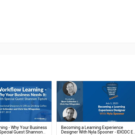
ning - Why Your Business
Becoming a Learning Experience
 Special Guest Shannon
Designer With Nyla Spooner - IDIODC E