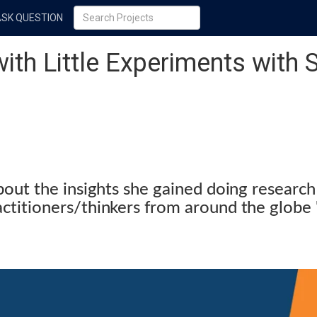
ASK QUESTION
with Little Experiments with
bout the insights she gained doing research
actitioners/thinkers from around the glo