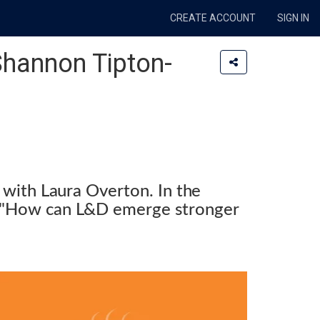
CREATE ACCOUNT
SIGN IN
 Shannon Tipton-
 with Laura Overton. In the
be "How can L&D emerge stronger