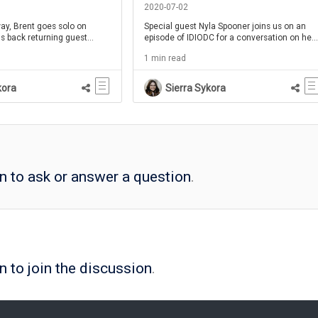
C Ep 54
111
2020-07-02
way, Brent goes solo on
Special guest Nyla Spooner joins us on an
s back returning guest
episode of IDIODC for a conversation on her
for her second appearance
career path to becoming a Learning
1 min read
king about workflow learning
Experience Designer.
, she'll go over some of her
and examples of success
kora
Sierra Sykora
kflow learning.
in to ask or answer a question
.
n to join the discussion
.