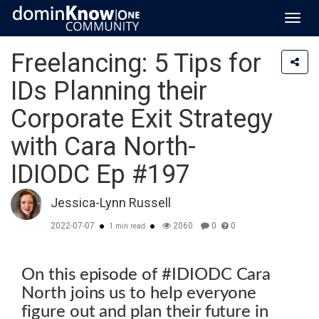
Toggl
navig
Freelancing: 5 Tips for
IDs Planning their
Corporate Exit Strategy
with Cara North-
IDIODC Ep #197
Jessica-Lynn Russell
2022-07-07
2060
0
0
1 min read
On this episode of #IDIODC Cara
North joins us to help everyone
figure out and plan their future in