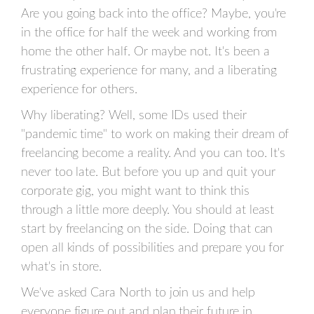
Are you going back into the office? Maybe, you're
in the office for half the week and working from
home the other half. Or maybe not. It's been a
frustrating experience for many, and a liberating
experience for others.
Why liberating? Well, some IDs used their
"pandemic time" to work on making their dream of
freelancing become a reality. And you can too. It's
never too late. But before you up and quit your
corporate gig, you might want to think this
through a little more deeply. You should at least
start by freelancing on the side. Doing that can
open all kinds of possibilities and prepare you for
what's in store.
We've asked Cara North to join us and help
everyone figure out and plan their future in