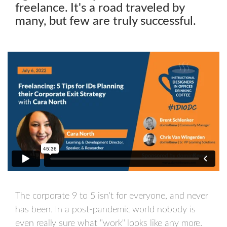
freelance. It's a road traveled by
many, but few are truly successful.
The corporate 9 to 5 isn't for everyone, and never
has been. In a post-pandemic world nobody is
even really sure what "work" looks like any more.