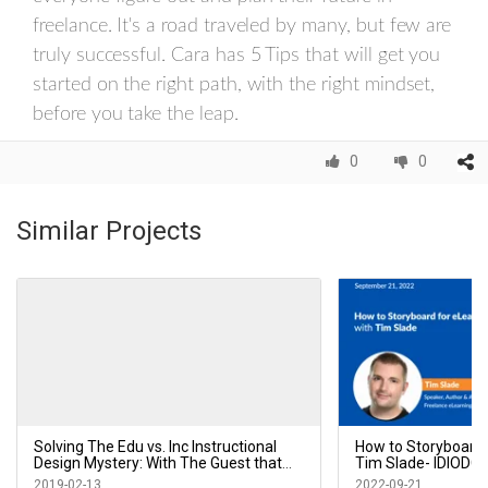
freelance. It's a road traveled by many, but few are
truly successful. Cara has 5 Tips that will get you
started on the right path, with the right mindset,
before you take the leap.
0
0
Similar Projects
Solving The Edu vs. Inc Instructional
How to Storyboard 
Design Mystery: With The Guest that
Tim Slade- IDIODC
Started it All! Cara North - IDIODC Ep 45
2019-02-13
2022-09-21