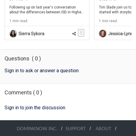
Following up on last year's conversation
Tim Slade join us to h
about the differences between ISD in Higher
started with storyboard
Education and ISD in Corporate/Enterprise
learning the process o
1 min read
1 min read
environments, Cara North joins the
different from your in
conversation for the second time. Also going
But also take full adv
over the amazing interactive presentation
designing instruction t
Sierra Sykora
Jessica-Lynn R
she gave at TLDC19 that is so highly rated.
storyboarding process
It's a mystery... so you'll have to join us to
learn more.
Questions
(
0
)
Sign in to ask or answer a question
.
Comments
(
0
)
Sign in to join the discussion
.
/
/
/
DOMINKNOW INC.
SUPPORT
ABOUT