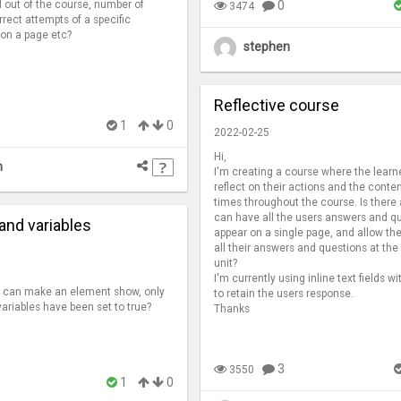
 out of the course, number of
0
3474
rrect attempts of a specific
 on a page etc?
stephen
Reflective course
1
0
2022-02-25
Hi,
n
I'm creating a course where the learn
reflect on their actions and the conte
times throughout the course. Is there
can have all the users answers and q
and variables
appear on a single page, and allow the
all their answers and questions at the
unit?
I'm currently using inline text fields wi
 i can make an element show, only
to retain the users response.
variables have been set to true?
Thanks
3
3550
1
0