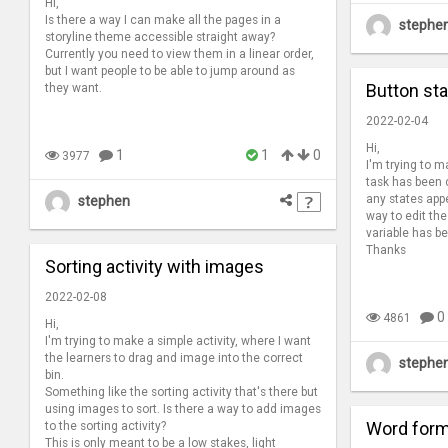
Hi,
Is there a way I can make all the pages in a
stephe
storyline theme accessible straight away?
Currently you need to view them in a linear order,
but I want people to be able to jump around as
Button st
they want.
2022-02-04
Hi,
1
1
0
3977
I'm trying to 
task has been 
any states appe
stephen
way to edit the
variable has 
Thanks
Sorting activity with images
2022-02-08
0
4861
Hi,
I'm trying to make a simple activity, where I want
the learners to drag and image into the correct
stephe
bin.
Something like the sorting activity that's there but
using images to sort. Is there a way to add images
Word form
to the sorting activity?
This is only meant to be a low stakes, light