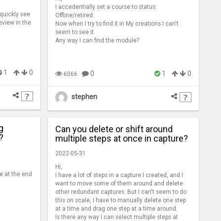
I accedentially set a course to status:
 quickly see
Offline/retired.
eview in the
Now when I try to find it in My creations I can't
seem to see it.
Any way I can find the module?
1
0
0
1
0
6066
stephen
g
Can you delete or shift around
?
multiple steps at once in capture?
2022-05-31
Hi,
e at the end
I have a lot of steps in a capture I created, and I
want to move some of them around and delete
other redundant captures. But I can't seem to do
this on scale, I have to manually delete one step
at a time and drag one step at a time around.
Is there any way I can select multiple steps at