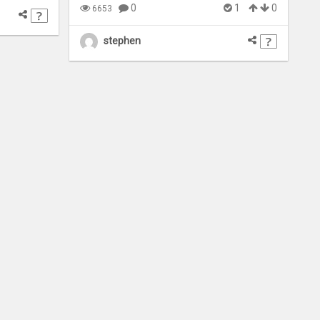
0
1
0
6653
stephen