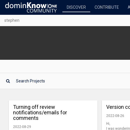
DISCOVER
CONTRIBUTE
stephen
Turning off review
Version co
notifications/emails for
2022-08-26
comments
Hi,
2022-08-29
I was wondering