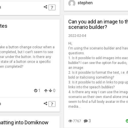
stephen
n
Can you add an image to t
ates
scenario builder?
2022-02-04
Hi,
make a button change colour when a
I'm using the scenario builder and ha
completed, but I can't seem to see
questions.
ar under the button. Is there any
1. Is it possible to add images into e
 state of a button once a specific
bubble? I can see the option for audio, 
been completed?
an image.
2. Is it possible to format the text, i.e. i
bold or italicising something?
3. Is it possible to add in links to pop u
links into the speach bubbles?
1
0
4. Is there any way I can use the imag
scenario as their own stand alone ima
seem to find a full body avatar in the 
n
media...
3
7767
atting into Domiknow