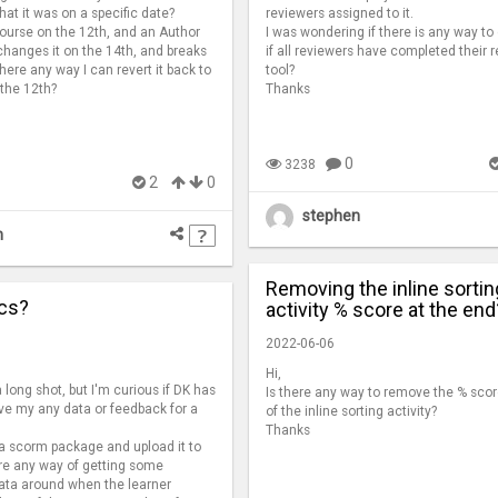
hat it was on a specific date?
reviewers assigned to it.
 a course on the 12th, and an Author
I was wondering if there is any way to
hanges it on the 14th, and breaks
if all reviewers have completed their r
here any way I can revert it back to
tool?
 the 12th?
Thanks
0
3238
2
0
stephen
n
Removing the inline sortin
ics?
activity % score at the end
2022-06-06
Hi,
 long shot, but I'm curious if DK has
Is there any way to remove the % scor
give my any data or feedback for a
of the inline sorting activity?
Thanks
 a scorm package and upload it to
ere any way of getting some
data around when the learner