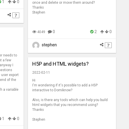
1
0
once and delete or move them around?
Thanks
Stephen
0
2
0
4049
stephen
er needs to
nt a few
H5P and HTML widgets?
 anyway I
uestions
2022-02-11
 user export
 end of the
Hi
I'm wondering if it's possible to add a H5P
th a variable
interactive to Domiknow?
Also, is there any tools which can help you build
html widgets that you recommend using?
Thanks
1
0
Stephen