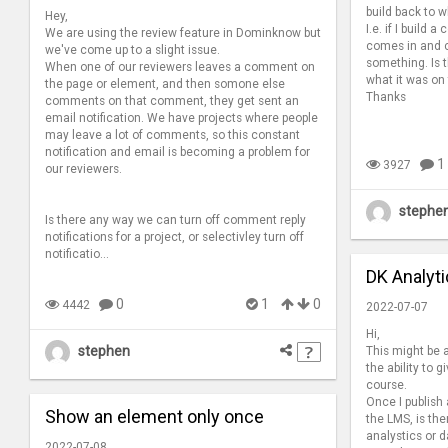
build back to w
Hey,
I.e. if I build
We are using the review feature in Dominknow but
comes in and c
we've come up to a slight issue.
something. Is t
When one of our reviewers leaves a comment on
what it was on
the page or element, and then somone else
Thanks
comments on that comment, they get sent an
email notification. We have projects where people
may leave a lot of comments, so this constant
notification and email is becoming a problem for
1
3927
our reviewers.
stephe
Is there any way we can turn off comment reply
notifications for a project, or selectivley turn off
notificatio...
DK Analyt
0
1
0
4442
2022-07-07
Hi,
stephen
This might be a
the ability to 
course.
Once I publish
Show an element only once
the LMS, is th
analystics or 
2022-07-08