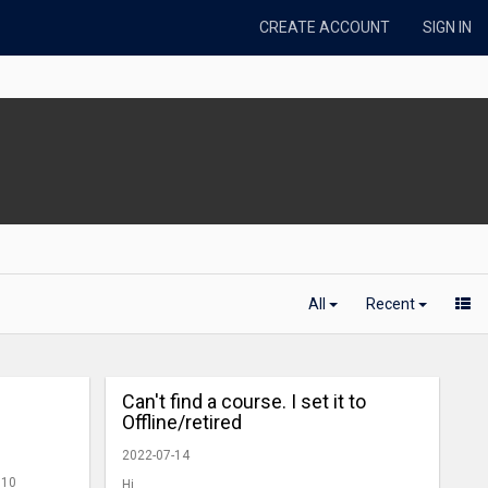
CREATE ACCOUNT
SIGN IN
All
Recent
Can't find a course. I set it to
Offline/retired
2022-07-14
 10
Hi,