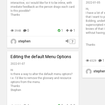
2022-01-05
interactive, so I would like for it to be inline, with
imediate feedback as the person drags each card.
Hi,
Is this possible?
I have a lot of
Thanks
that I want to
Bolding, under
superscripted 
knows of that I
0
1
1
3948
without having
stephen
Thanks
Editing the default Menu Options
1
6529
2022-01-07
Hi
stephe
Is there a way to alter the default menu options?
I.e. I'd like to remove the glossary and resource
options from the menu.
Thanks
Stephen