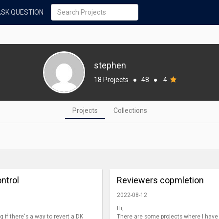
ASK QUESTION
stephen
18 Projects
●
48
●
4
Projects
Collections
ntrol
Reviewers copmletion
2022-08-12
Hi,
 if there's a way to revert a DK
There are some projects where I have