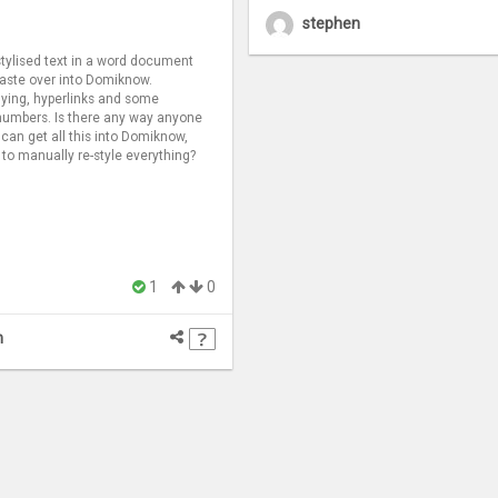
stephen
 stylised text in a word document
 paste over into Domiknow.
lying, hyperlinks and some
numbers. Is there any way anyone
 can get all this into Domiknow,
 to manually re-style everything?
1
0
n