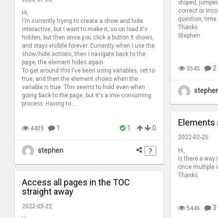
stoped, jumped
correct or inco
Hi,
question, time
I'm currently trying to create a show and hide
Thanks
interactive, but I want to make it, so on load it's
Stephen
hidden, but then once you click a button it shows,
and stays visibile forever. Currently when I use the
show/hide actions, then I navigate back to the
page, the element hides again.
2
3545
To get around this I've been using variables, set to
true, and then the element shows when the
variable is true. This seems to hold even when
stephe
going back to the page, but it's a ime consuming
process. Having to ...
Elements 
1
1
0
4403
2022-02-25
stephen
Hi,
Is there a way
once multiple 
Thanks
Access all pages in the TOC
straight away
2022-05-22
3
5446