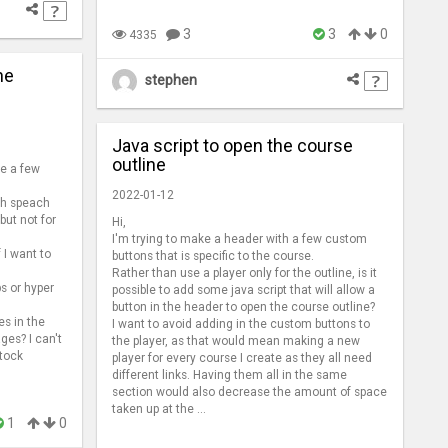
3
3
0
4335
he
stephen
Java script to open the course
outline
ve a few
2022-01-12
ach speach
but not for
Hi,
I'm trying to make a header with a few custom
f I want to
buttons that is specific to the course.
Rather than use a player only for the outline, is it
ps or hyper
possible to add some java script that will allow a
button in the header to open the course outline?
es in the
I want to avoid adding in the custom buttons to
ges? I can't
the player, as that would mean making a new
stock
player for every course I create as they all need
different links. Having them all in the same
section would also decrease the amount of space
taken up at the ...
1
0