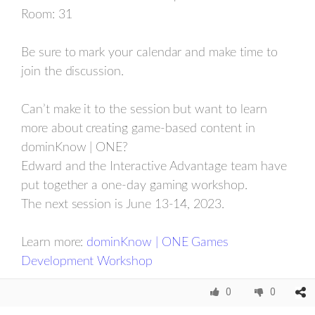
Room: 31
Be sure to mark your calendar and make time to
join the discussion.
Can’t make it to the session but want to learn
more about creating game-based content in
dominKnow | ONE?
Edward and the Interactive Advantage team have
put together a one-day gaming workshop.
The next session is June 13-14, 2023.
Learn more:
dominKnow | ONE Games
Development Workshop
0
0