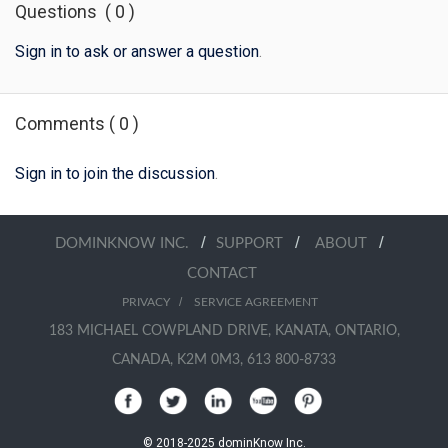
Questions
(
0
)
Sign in to ask or answer a question
.
Comments
(
0
)
Sign in to join the discussion
.
/
/
/
DOMINKNOW INC.
SUPPORT
ABOUT
CONTACT
/
PRIVACY
SERVICE AGREEMENT
183 MICHAEL COWPLAND DRIVE, KANATA, ONTARIO,
CANADA, K2M 0M3, 613 800-8733
© 2018-2025 dominKnow Inc.