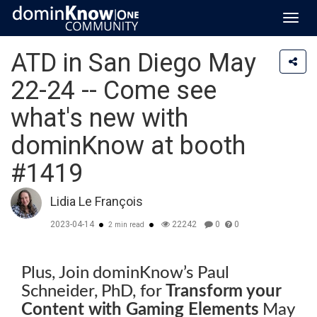
Toggl
navig
ATD in San Diego May
22-24 -- Come see
what's new with
dominKnow at booth
#1419
Lidia Le François
2023-04-14
22242
0
0
2 min read
Plus, Join dominKnow’s Paul
Schneider, PhD, for
Transform your
Content with Gaming Elements
May