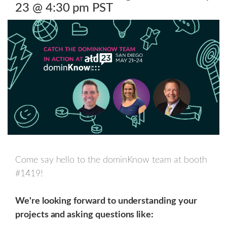
23 @ 4:30 pm PST
Come say hello to the dominKnow team at booth
#1419!
We're looking forward to understanding your
projects and asking questions like: