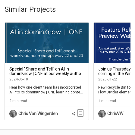
Similar Projects
Special "Share and Tell" on AI in
Join us Thursday, J
dominKnow | ONE at our weekly author
coming in the Winte
meetups May 22 and 23
feature release
2024-05-10
2025-01-22
Hear how one client team has incorporated
New Recycle Bin for 
AI into its dominKnow | ONE learning content
Flow Divider elements
and overall learning experience
elements and more
2 min read
1 min read
Chris Van Wingerden
ChrisVW