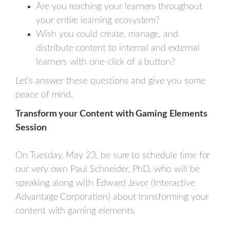
Are you reaching your learners throughout
your entire learning ecosystem?
Wish you could create, manage, and
distribute content to internal and external
learners with one-click of a button?
Let's answer these questions and give you some
peace of mind.
Transform your Content with Gaming Elements
Session
On Tuesday, May 23, be sure to schedule time for
our very own Paul Schneider, PhD, who will be
speaking along with Edward Javor (Interactive
Advantage Corporation) about transforming your
content with gaming elements.