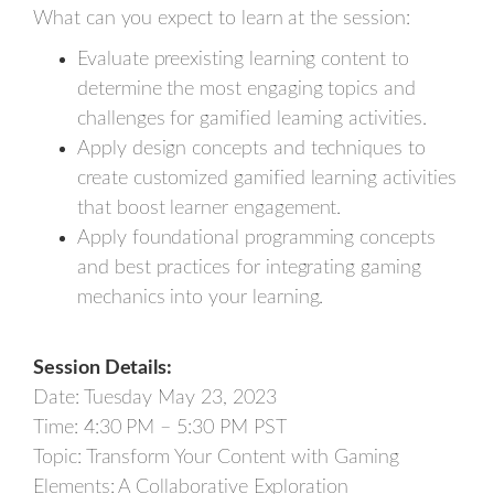
What can you expect to learn at the session:
Evaluate preexisting learning content to
determine the most engaging topics and
challenges for gamified learning activities.
Apply design concepts and techniques to
create customized gamified learning activities
that boost learner engagement.
Apply foundational programming concepts
and best practices for integrating gaming
mechanics into your learning.
Session Details:
Date: Tuesday May 23, 2023
Time: 4:30 PM – 5:30 PM PST
Topic: Transform Your Content with Gaming
Elements: A Collaborative Exploration