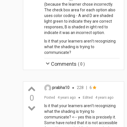
(because the learner chose incorrectly.
The check box area for each option also
uses color coding - A and D are shaded
light green to indicate they are correct
responses, B is shaded in ight red to
indicate it was an incorrect option.
Is it that your learners aren't recognizing
what the shading is trying to
communicate?
Comments
(
0
)
prabha10
●
228
|
6
0
Posted
4 years ago
●
Edited
4 years ago
Is it that your learners aren't recognizing
what the shading is trying to
communicate? <-- yes this is precisely it.
Some have noted that it is not accessible