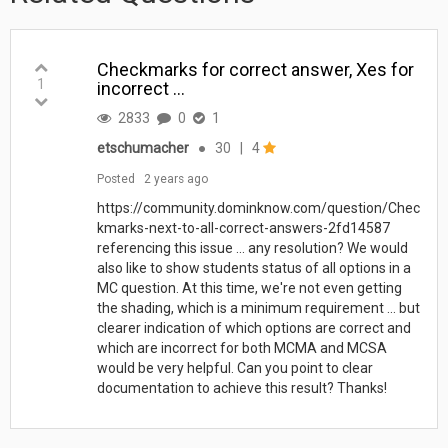
Checkmarks for correct answer, Xes for
1
incorrect ...
2833
0
1
etschumacher
●
30
|
4
Posted
2 years ago
https://community.dominknow.com/question/Chec
kmarks-next-to-all-correct-answers-2fd14587
referencing this issue ... any resolution? We would
also like to show students status of all options in a
MC question. At this time, we're not even getting
the shading, which is a minimum requirement ... but
clearer indication of which options are correct and
which are incorrect for both MCMA and MCSA
would be very helpful. Can you point to clear
documentation to achieve this result? Thanks!