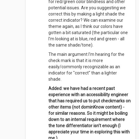
for red/green color blindness and other
potential issues. Are you suggesting we
correct this by making a light shade the
correct indicator? We can examine our
theme again, as I think our colors have
gotten a bit saturated (the particular one
I'm looking at is blue, red and green - all
the same shade/tone).
The main argument I'm hearing for the
check mark is that it is more
easily/commonly recognizable as an
indicator for "correct" than a lighter
shade.
Added: we have had a recent past
experience with an accessibility engineer
that has required us to put checkmarks on
other items (not dominKnow content) -
for similar reasons. So it might be boiling
down to an internal requirement where
the tone differentiator isn't enough (I
appreciate your time in exploring this with
me ).