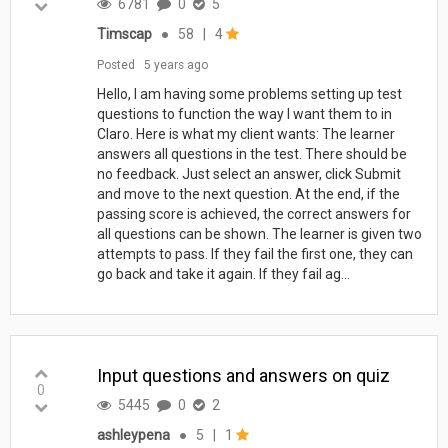
6781
0
5
Timscap
●
58
|
4
Posted
5 years ago
Hello, I am having some problems setting up test
questions to function the way I want them to in
Claro. Here is what my client wants: The learner
answers all questions in the test. There should be
no feedback. Just select an answer, click Submit
and move to the next question. At the end, if the
passing score is achieved, the correct answers for
all questions can be shown. The learner is given two
attempts to pass. If they fail the first one, they can
go back and take it again. If they fail ag...
Input questions and answers on quiz
0
5445
0
2
ashleypena
●
5
|
1