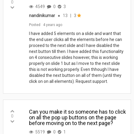
0
4549
0
3
nandinikumar
●
13
|
3
Posted
4 years ago
I have added 5 elements on a slide and want that
the end user clicks all the elements before he can
proceed to the next slide and I have disabled the
next button till then. I have added this functionality
on 4 consecutive slides however, this is working
properly on slide 1 but as I move to the next slide
this is not working properly. Even thhough I have
disabled the next button on all of them (until they
click on on all elements). Request support.
Can you make it so someone has to click
0
on all the pop up buttons on the page
before moving on to the next page?
5519
0
1