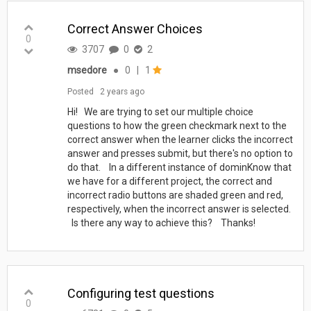
Correct Answer Choices
0
3707
0
2
msedore
●
0
|
1
Posted
2 years ago
Hi! We are trying to set our multiple choice
questions to how the green checkmark next to the
correct answer when the learner clicks the incorrect
answer and presses submit, but there's no option to
do that. In a different instance of dominKnow that
we have for a different project, the correct and
incorrect radio buttons are shaded green and red,
respectively, when the incorrect answer is selected.
Is there any way to achieve this? Thanks!
Configuring test questions
0