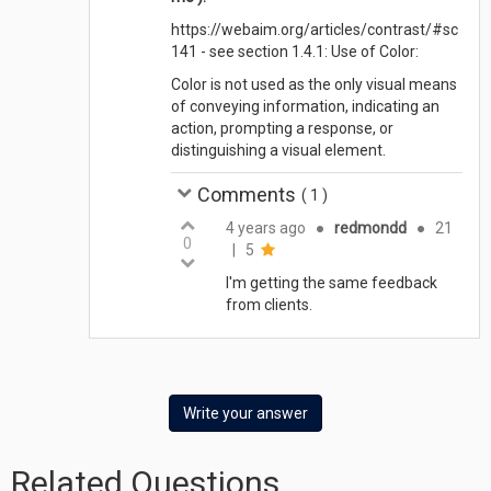
https://webaim.org/articles/contrast/#sc
141 - see section 1.4.1: Use of Color:
Color is not used as the only visual means
of conveying information, indicating an
action, prompting a response, or
distinguishing a visual element.
Comments
(
1
)
4 years ago
●
redmondd
●
21
0
|
5
I'm getting the same feedback
from clients.
Write your answer
Related Questions