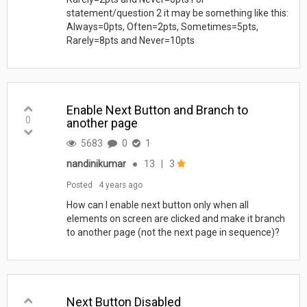
statement/question 2 it may be something like this:
Always=0pts, Often=2pts, Sometimes=5pts,
Rarely=8pts and Never=10pts
Enable Next Button and Branch to
0
another page
5683
0
1
nandinikumar
●
13
|
3
Posted
4 years ago
How can I enable next button only when all
elements on screen are clicked and make it branch
to another page (not the next page in sequence)?
Next Button Disabled