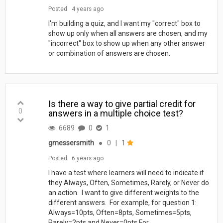
Posted
4 years ago
I'm building a quiz, and I want my "correct" box to
show up only when all answers are chosen, and my
"incorrect" box to show up when any other answer
or combination of answers are chosen.
Is there a way to give partial credit for
0
answers in a multiple choice test?
6689
0
1
gmessersmith
●
0
|
1
Posted
6 years ago
I have a test where learners will need to indicate if
they Always, Often, Sometimes, Rarely, or Never do
an action. I want to give different weights to the
different answers. For example, for question 1:
Always=10pts, Often=8pts, Sometimes=5pts,
Rarely=2pts and Never=0pts For