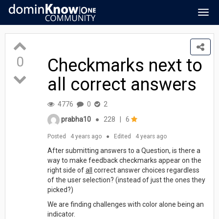
Togg
navig
0
Checkmarks next to
all correct answers
4776
0
2
prabha10
●
228
|
6
Posted
4 years ago
●
Edited
4 years ago
After submitting answers to a Question, is there a
way to make feedback checkmarks appear on the
right side of
all
correct answer choices regardless
of the user selection? (instead of just the ones they
picked?)
We are finding challenges with color alone being an
indicator.