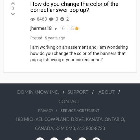
How do you change the color of the
0
correct answer pop up?
6463
0
2
jhermes18
●
16
|
5
Posted
5 years ago
I am working on an assement and i am wondering
how do you change the color of the banners that
pop up showing if your correct or no?
/
/
/
DOMINKNOW INC.
SUPPORT
ABOUT
CONTACT
/
PRIVACY
SERVICE AGREEMENT
183 MICHAEL COWPLAND DRIVE, KANATA, ONTARIO,
CANADA, K2M 0M3, 613 800-8733