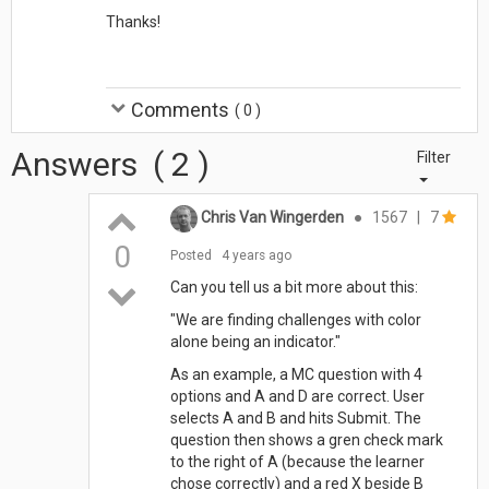
Thanks!
Comments
(
0
)
Answers
(
2
)
Filter
Chris Van Wingerden
●
1567
|
7
0
Posted
4 years ago
Can you tell us a bit more about this:
"We are finding challenges with color
alone being an indicator."
As an example, a MC question with 4
options and A and D are correct. User
selects A and B and hits Submit. The
question then shows a gren check mark
to the right of A (because the learner
chose correctly) and a red X beside B