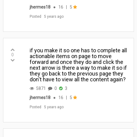
jhermes18
●
16
|
5
Posted
5 years ago
if you make it so one has to complete all
0
actionable items on page to move
forward and once they do and click the
next arrow is there a way to make it so if
they go back to the previous page they
don't have to view all the content again?
5871
0
3
jhermes18
●
16
|
5
Posted
5 years ago