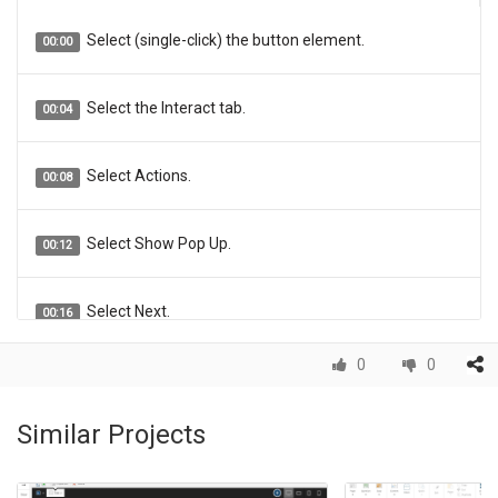
Select (single-click) the button element.
00:00
Select the Interact tab.
00:04
Select Actions.
00:08
Select Show Pop Up.
00:12
Select Next.
00:16
0
0
The Element Interactions panel will open on the right
00:20
side of the Stage so you can complete the settings for the
Pop Up. The Header: field allows you to add Header text for
Similar Projects
your Pop Up. In this example we'll use "Check Your Work".
Click the Header: field and we'll add the text for you.