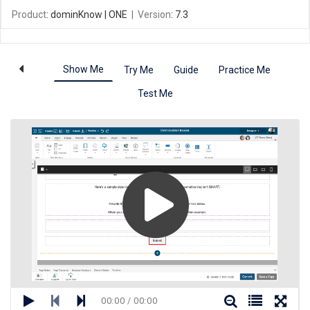
Product
: dominKnow | ONE
|
Version
: 7.3
Show Me
Try Me
Guide
Practice Me
Test Me
00:00 / 00:00