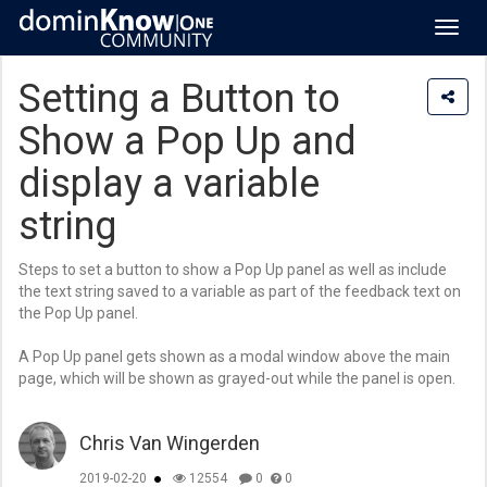
Toggl
navig
Setting a Button to
Show a Pop Up and
display a variable
string
Steps to set a button to show a Pop Up panel as well as include
the text string saved to a variable as part of the feedback text on
the Pop Up panel.
A Pop Up panel gets shown as a modal window above the main
page, which will be shown as grayed-out while the panel is open.
Chris Van Wingerden
2019-02-20
12554
0
0