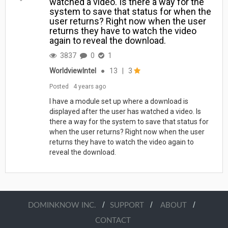
watched a video. Is there a way for the
system to save that status for when the
user returns? Right now when the user
returns they have to watch the video
again to reveal the download.
3837
0
1
WorldviewIntel
●
13
|
3
Posted
4 years ago
I have a module set up where a download is
displayed after the user has watched a video. Is
there a way for the system to save that status for
when the user returns? Right now when the user
returns they have to watch the video again to
reveal the download.
/
/
/
DOMINKNOW INC.
SUPPORT
ABOUT
CONTACT