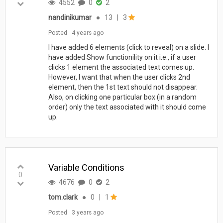
4552
0
2
nandinikumar
●
13
|
3
Posted
4 years ago
I have added 6 elements (click to reveal) on a slide. I
have added Show functionility on it i.e., if a user
clicks 1 element the associated text comes up.
However, I want that when the user clicks 2nd
element, then the 1st text should not disappear.
Also, on clicking one particular box (in a random
order) only the text associated with it should come
up.
Variable Conditions
0
4676
0
2
tom.clark
●
0
|
1
Posted
3 years ago