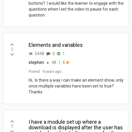
buttons? I would like the learner to engage with the
questions when I set the video to pause for each
question.
Elements and variables
0
5448
0
1
stephen
●
48
|
4
Posted
4 years ago
Hi, Is there a way i can make an element show, only
once multiple variables have been set to true?
Thanks
I have a module set up where a
0
download is displayed after the user has