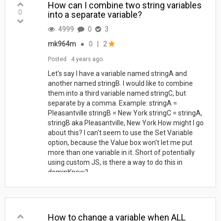
How can I combine two string variables
0
into a separate variable?
4999
0
3
mk964m
●
0
|
2
Posted
4 years ago
Let's say I have a variable named stringA and
another named stringB. I would like to combine
them into a third variable named stringC, but
separate by a comma. Example: stringA =
Pleasantville stringB = New York stringC = stringA,
stringB aka Pleasantville, New York How might I go
about this? I can't seem to use the Set Variable
option, because the Value box won't let me put
more than one variable in it. Short of potentially
using custom JS, is there a way to do this in
dominKnow?
How to change a variable when ALL