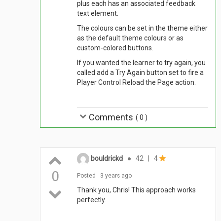
plus each has an associated feedback
text element.
The colours can be set in the theme either
as the default theme colours or as
custom-colored buttons.
If you wanted the learner to try again, you
called add a Try Again button set to fire a
Player Control Reload the Page action.
Comments
(
0
)
bouldrickd
●
42
|
4
0
Posted
3 years ago
Thank you, Chris! This approach works
perfectly.