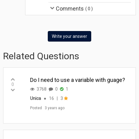
Comments
(
0
)
Write your answer
Related Questions
Do I need to use a variable with guage?
0
3768
0
1
Unica
●
16
|
3
Posted
3 years ago