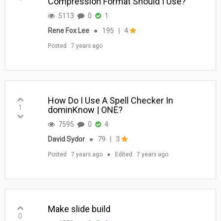
Compression Format Should I Use?
5113
0
1
Rene Fox Lee
●
195
|
4
Posted
7 years ago
How Do I Use A Spell Checker In
1
dominKnow | ONE?
7595
0
4
David Sydor
●
79
|
3
Posted
7 years ago
●
Edited
7 years ago
Make slide build
0