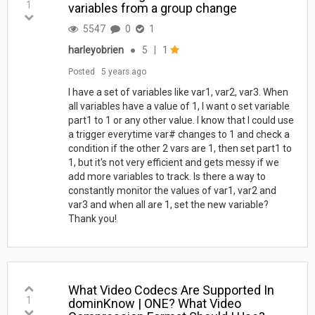
1
variables from a group change
5547
0
1
harleyobrien
●
5
|
1
Posted
5 years ago
I have a set of variables like var1, var2, var3. When
all variables have a value of 1, I want o set variable
part1 to 1 or any other value. I know that I could use
a trigger everytime var# changes to 1 and check a
condition if the other 2 vars are 1, then set part1 to
1, but it's not very efficient and gets messy if we
add more variables to track. Is there a way to
constantly monitor the values of var1, var2 and
var3 and when all are 1, set the new variable?
Thank you!
What Video Codecs Are Supported In
1
dominKnow | ONE? What Video