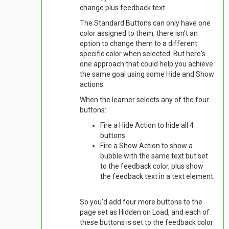
change plus feedback text.
The Standard Buttons can only have one
color assigned to them, there isn't an
option to change them to a different
specific color when selected. But here's
one approach that could help you achieve
the same goal using some Hide and Show
actions.
When the learner selects any of the four
buttons:
Fire a Hide Action to hide all 4
buttons
Fire a Show Action to show a
bubble with the same text but set
to the feedback color, plus show
the feedback text in a text element.
So you'd add four more buttons to the
page set as Hidden on Load, and each of
these buttons is set to the feedback color