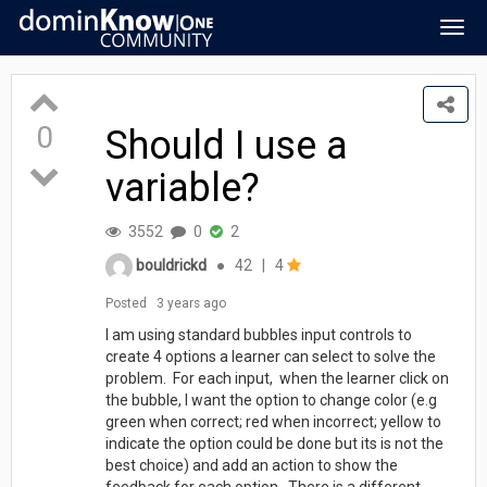
Togg
navig
0
Should I use a
variable?
3552
0
2
bouldrickd
●
42
|
4
Posted
3 years ago
I am using standard bubbles input controls to
create 4 options a learner can select to solve the
problem. For each input, when the learner click on
the bubble, I want the option to change color (e.g
green when correct; red when incorrect; yellow to
indicate the option could be done but its is not the
best choice) and add an action to show the
feedback for each option. There is a different