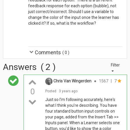
feedback response for each option (bubble), not
just correct/incorrect. Should I use a variable to
change the color of the input once the learner has
clicked it? If so, what is the workflow?
Comments
(
0
)
Answers
(
2
)
Filter
Chris Van Wingerden
●
1567
|
7
0
Posted
3 years ago
Just so I'm following accurately, here's
what I think you're describing. You have
four standard button input controls on
your page, added from the Insert Tab >>
Inputs panel. When a Learner selects one
button, you'd like to show the a color