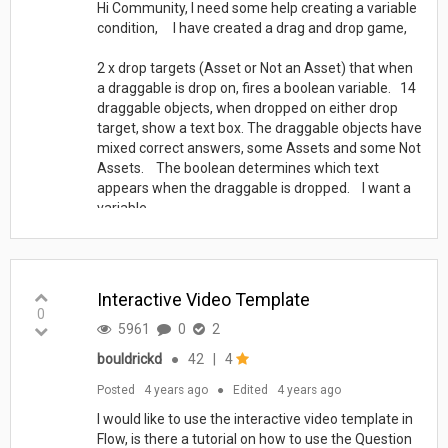
Hi Community, I need some help creating a variable
condition, I have created a drag and drop game,
2 x drop targets (Asset or Not an Asset) that when
a draggable is drop on, fires a boolean variable. 14
draggable objects, when dropped on either drop
target, show a text box. The draggable objects have
mixed correct answers, some Assets and some Not
Assets. The boolean determines which text
appears when the draggable is dropped. I want a
variable...
Interactive Video Template
0
5961
0
2
bouldrickd
●
42
|
4
Posted
4 years ago
●
Edited
4 years ago
I would like to use the interactive video template in
Flow, is there a tutorial on how to use the Question