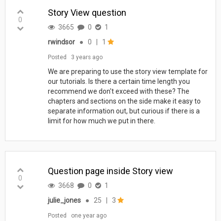
Story View question
0
3665
0
1
rwindsor
●
0
|
1
Posted
3 years ago
We are preparing to use the story view template for
our tutorials. Is there a certain time length you
recommend we don't exceed with these? The
chapters and sections on the side make it easy to
separate information out, but curious if there is a
limit for how much we put in there.
Question page inside Story view
0
3668
0
1
julie_jones
●
25
|
3
Posted
one year ago