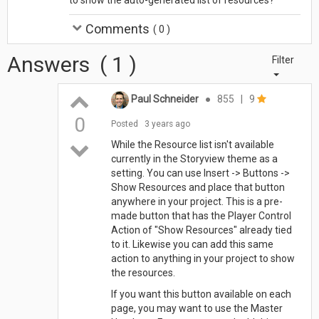
Comments
(
0
)
Answers
(
1
)
Filter
Paul Schneider
●
855
|
9
0
Posted
3 years ago
While the Resource list isn't available
currently in the Storyview theme as a
setting. You can use Insert -> Buttons ->
Show Resources and place that button
anywhere in your project. This is a pre-
made button that has the Player Control
Action of "Show Resources" already tied
to it. Likewise you can add this same
action to anything in your project to show
the resources.
If you want this button available on each
page, you may want to use the Master