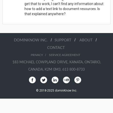
get that to work, I can't find any information about
how to add a text link to document resources. Is
that explained anywhere?
/
/
/
DOMINKNOW INC.
SUPPORT
ABOUT
CONTACT
/
PRIVACY
SERVICE AGREEMENT
183 MICHAEL COWPLAND DRIVE, KANATA, ONTARIO,
CANADA, K2M 0M3, 613 800-8733
© 2018-2025 dominKnow Inc.