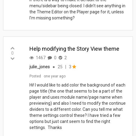
menu/sidebar being closed. I didn't see anything in
the Theme Editor on the Player page for it, unless
I'm missing something?
Help modifying the Story View theme
0
1467
0
2
julie_jones
●
25
|
3
Posted
one year ago
Hi! I would like to add color the background of each
page title (the one that seems to be a part of the
player and uses module name/page name when
previewing) and also I need to modify the continue
dividers to a different color. Can you tell me what
theme settings control these? I have tried a few
options but just cant seem to find the right
settings. Thanks