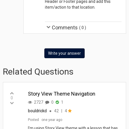
Header or Footer pages and add this
item/action to that location.
Comments
(
0
)
Write your answer
Related Questions
Story View Theme Navigation
0
2727
0
1
bouldrickd
●
42
|
4
Posted
one year ago
I'm using Story View theme with a lesson that has