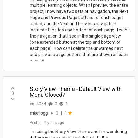
multiple learning objects. When I preview the entire
project, I now have two sets of navigation, the Next
Page and Previous Page buttons for each page I
added, and the Next and Previous navigation
located at the top and bottom of each page. I want
the navigation that I see in the single page view
(one extended button at the top and bottom of
each page). How can I delete the unwanted next
and previous page buttons that are shown on each
page w...
Story View Theme - Default View with
0
Menu Closed?
4054
0
1
mkellogg
●
0
|
1
Posted
2 years ago
I'm using the Story View theme and I'm wondering
if there is a way to make it default to the