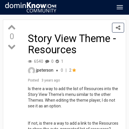
Togg
navig
0
Story View Theme -
Resources
6540
0
1
jpeterson
●
0
|
2
Posted
3 years ago
Is there a way to add the list of Resources into the
Story View Theme's menu similar to the other
Themes. When editing the theme player, I do not
see it as an option.
If not, is there a way to add a link to the Resources
to show the auto-generated list of resources?