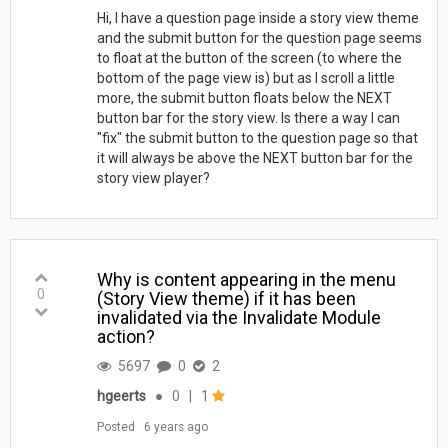
Hi, I have a question page inside a story view theme
and the submit button for the question page seems
to float at the button of the screen (to where the
bottom of the page view is) but as I scroll a little
more, the submit button floats below the NEXT
button bar for the story view. Is there a way I can
"fix" the submit button to the question page so that
it will always be above the NEXT button bar for the
story view player?
Why is content appearing in the menu
0
(Story View theme) if it has been
invalidated via the Invalidate Module
action?
5697
0
2
hgeerts
●
0
|
1
Posted
6 years ago