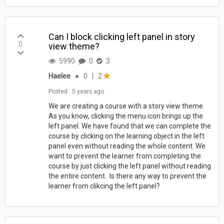
Can I block clicking left panel in story
0
view theme?
5990
0
3
Haelee
●
0
|
2
Posted
5 years ago
We are creating a course with a story view theme.
As you know, clicking the menu icon brings up the
left panel. We have found that we can complete the
course by clicking on the learning object in the left
panel even without reading the whole content. We
want to prevent the learner from completing the
course by just clicking the left panel without reading
the entire content. Is there any way to prevent the
learner from clikcing the left panel?