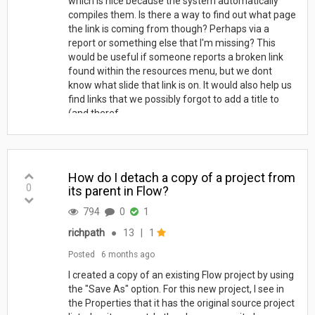
which is nice because the system automatically
compiles them. Is there a way to find out what page
the link is coming from though? Perhaps via a
report or something else that I'm missing? This
would be useful if someone reports a broken link
found within the resources menu, but we dont
know what slide that link is on. It would also help us
find links that we possibly forgot to add a title to
(and theref...
How do I detach a copy of a project from
0
its parent in Flow?
794
0
1
richpath
●
13
|
1
Posted
6 months ago
I created a copy of an existing Flow project by using
the "Save As" option. For this new project, I see in
the Properties that it has the original source project