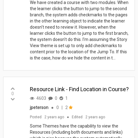
We have created a course with two modules. When
the learner clicks the button to jump to the second
branch, the system adds checkmarks to the pages
in the other learning object to indicate the learner
doesn't need to review it. However, when the
learner clicks the button to jump to the first branch,
the system doesn't do this. I'm assuming the Story
View theme is set up to only add checkmarks to
content prior to the location of the Jump To. If this
is the case, how do we hide the content in t...
Resource Link - Find Location in Course?
0
4603
0
1
jpeterson
●
0
|
2
Posted
2 years ago
●
Edited
2 years ago
Some Themes have the capability to view the
Resources (including both documents and links)