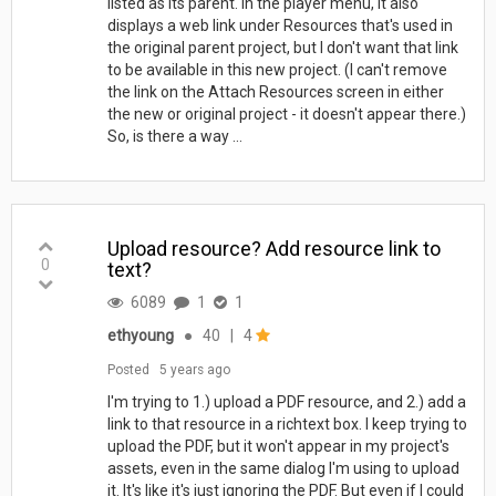
listed as its parent. In the player menu, it also
displays a web link under Resources that's used in
the original parent project, but I don't want that link
to be available in this new project. (I can't remove
the link on the Attach Resources screen in either
the new or original project - it doesn't appear there.)
So, is there a way ...
Upload resource? Add resource link to
0
text?
6089
1
1
ethyoung
●
40
|
4
Posted
5 years ago
I'm trying to 1.) upload a PDF resource, and 2.) add a
link to that resource in a richtext box. I keep trying to
upload the PDF, but it won't appear in my project's
assets, even in the same dialog I'm using to upload
it. It's like it's just ignoring the PDF. But even if I could