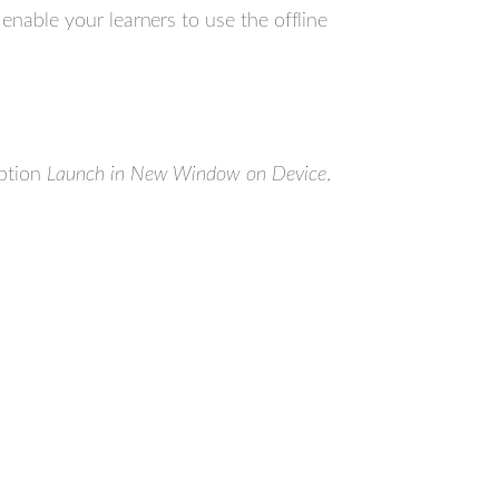
enable your learners to use the offline
option
Launch in New Window on Device
.