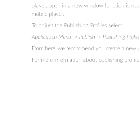
player, open in a new window function is not 
mobile player.
To adjust the Publishing Profiles select:
Application Menu -> Publish -> Publishing Profil
From here, we recommend you create a new pub
For more information about publishing profil