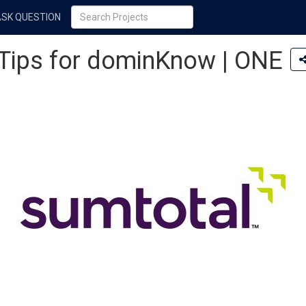
ASK QUESTION
 Tips for dominKnow | ONE