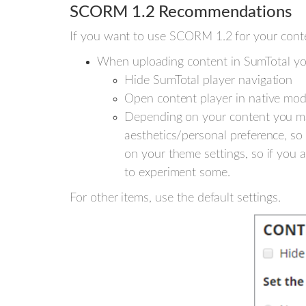
SCORM 1.2 Recommendations
If you want to use SCORM 1.2 for your cont
When uploading content in SumTotal yo
Hide SumTotal player navigation
Open content player in native mo
Depending on your content you ma
aesthetics/personal preference, so 
on your theme settings, so if you 
to experiment some.
For other items, use the default settings.