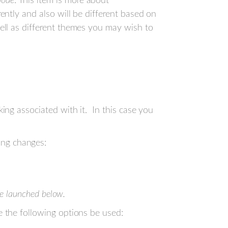
mode
. This item is more about
rently and also will be different based on
well as different themes you may wish to
ng associated with it. In this case you
ng changes:
 be launched below.
the following options be used: