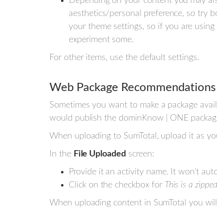
Depending on your content you may als
aesthetics/personal preference, so try b
your theme settings, so if you are using
experiment some.
For other items, use the default settings.
Web Package Recommendations
Sometimes you want to make a package availab
would publish the dominKnow | ONE packag
When uploading to SumTotal, upload it as 
In the
File Uploaded
screen:
Provide it an activity name. It won't auto
Click on the checkbox for
This is a zippe
When uploading content in SumTotal you wil