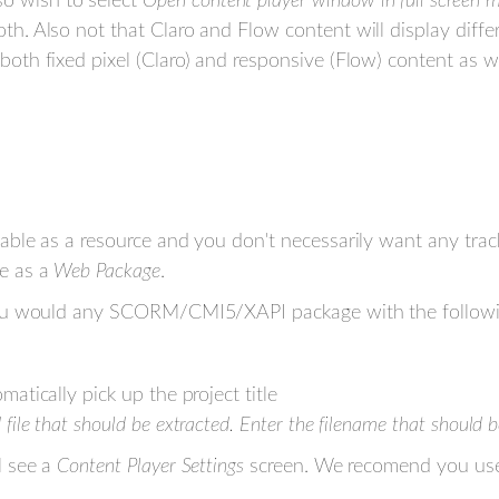
o wish to select
Open content player window in full screen 
oth. Also not that Claro and Flow content will display diffe
 both fixed pixel (Claro) and responsive (Flow) content as 
le as a resource and you don't necessarily want any tracki
e as a
Web Package
.
you would any SCORM/CMI5/XAPI package with the followi
matically pick up the project title
d file that should be extracted. Enter the filename that should
l see a
Content Player Settings
screen. We recomend you use 