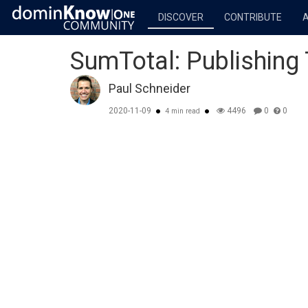
DISCOVER
CONTRIBUTE
SumTotal: Publishing
Paul Schneider
2020-11-09
4496
0
0
4 min read