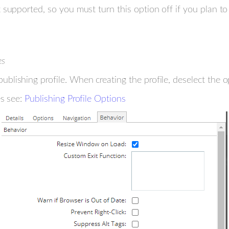
supported, so you must turn this option off if you plan to 
es
lishing profile. When creating the profile, deselect the 
es see:
Publishing Profile Options