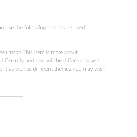
 use the following options be used:
reen mode
. This item is more about
differently and also will be different based
ntent as well as different themes you may wish