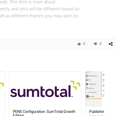
mode
. This item is more about
rently and also will be different based on
well as different themes you may wish to
0
0
PENS Configuration: SumTotal Growth
Publishing your 
Edition