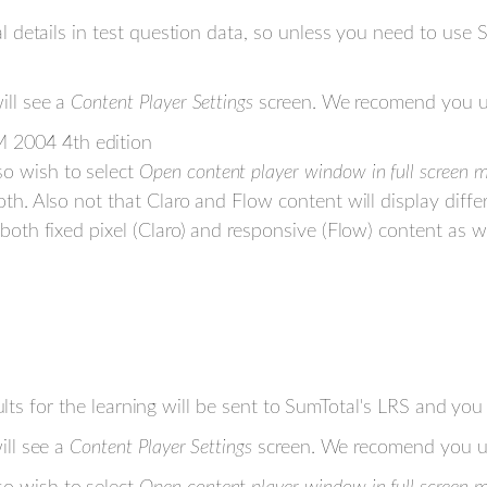
al details in test question data, so unless you need t
ll see a
Content Player Settings
screen. We recomend you us
 2004 4th edition
o wish to select
Open content player window in full screen 
oth. Also not that Claro and Flow content will display diffe
 both fixed pixel (Claro) and responsive (Flow) content as 
lts for the learning will be sent to SumTotal's LRS and you 
ll see a
Content Player Settings
screen. We recomend you us