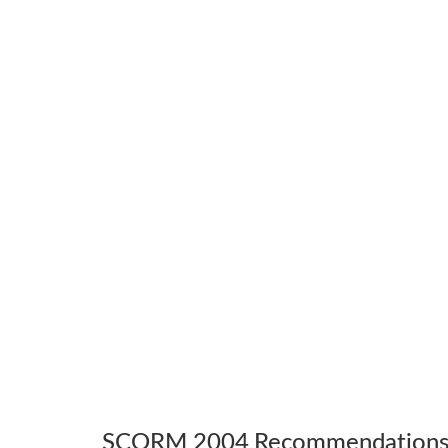
SCORM 2004 Recommendation