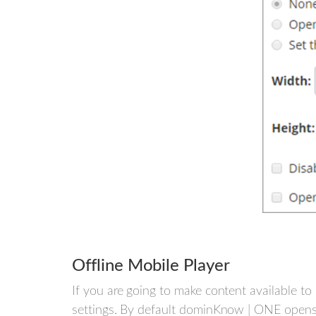
Offline Mobile Player
If you are going to make content available t
settings. By default dominKnow | ONE opens 