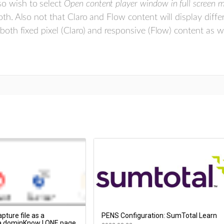
o wish to select
Open content player window in full screen 
oth. Also not that Claro and Flow content will display diffe
 both fixed pixel (Claro) and responsive (Flow) content as 
pture file as a
PENS Configuration: SumTotal Learn
 a dominKnow | ONE page