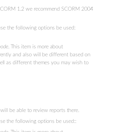
o use SCORM 1.2 we recommend SCORM 2004
e the following options be used:
mode
. This item is more about
rently and also will be different based on
well as different themes you may wish to
will be able to review reports there.
e the following options be used::