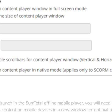
o launch in the SumTotal offline mobile player, you will ne
content on mobile devices in a new window for optimal pe