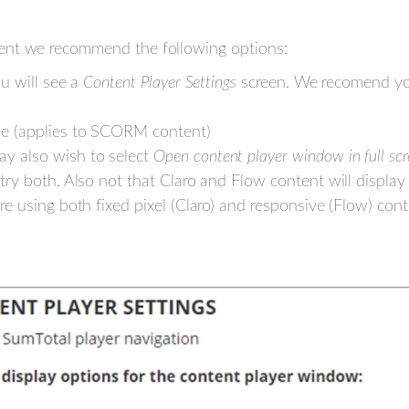
ent we recommend the following options:
u will see a
Content Player Settings
screen. We recomend you
de (applies to SCORM content)
y also wish to select
Open content player window in full sc
try both. Also not that Claro and Flow content will display 
are using both fixed pixel (Claro) and responsive (Flow) co