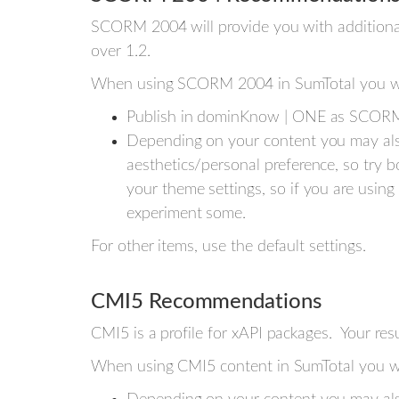
SCORM 2004 will provide you with addition
over 1.2.
When using SCORM 2004 in SumTotal you wi
Publish in dominKnow | ONE as SCORM
Depending on your content you may als
aesthetics/personal preference, so try b
your theme settings, so if you are using
experiment some.
For other items, use the default settings.
CMI5 Recommendations
CMI5 is a profile for xAPI packages. Your resu
When using CMI5 content in SumTotal you wi