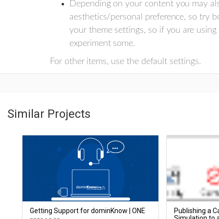
Depending on your content you may als
aesthetics/personal preference, so try b
your theme settings, so if you are using
experiment some.
For other items, use the default settings.
Similar Projects
Getting Support for dominKnow | ONE
Publishing a Ca
Simulation to