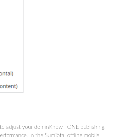
ed to adjust your dominKnow | ONE publishing
rformance. In the SumTotal offline mobile