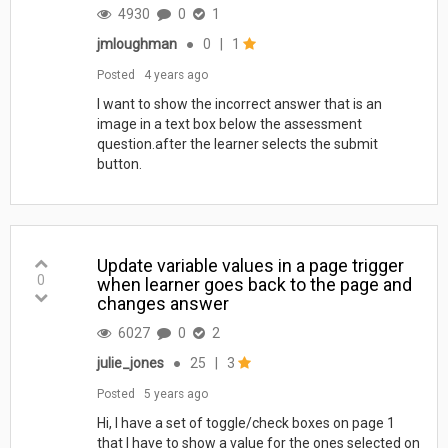
4930
0
1
jmloughman
●
0
|
1
Posted
4 years ago
I want to show the incorrect answer that is an
image in a text box below the assessment
question.after the learner selects the submit
button.
Update variable values in a page trigger
0
when learner goes back to the page and
changes answer
6027
0
2
julie_jones
●
25
|
3
Posted
5 years ago
Hi, I have a set of toggle/check boxes on page 1
that I have to show a value for the ones selected on