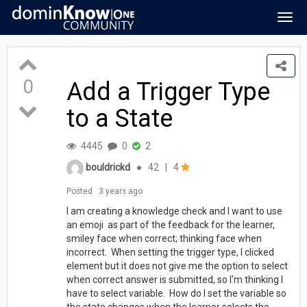
Togg
navig
0
Add a Trigger Type
to a State
4445
0
2
bouldrickd
●
42
|
4
Posted
3 years ago
I am creating a knowledge check and I want to use
an emoji as part of the feedback for the learner,
smiley face when correct; thinking face when
incorrect. When setting the trigger type, I clicked
element but it does not give me the option to select
when correct answer is submitted, so I'm thinking I
have to select variable. How do I set the variable so
the state changes when the learner selects the