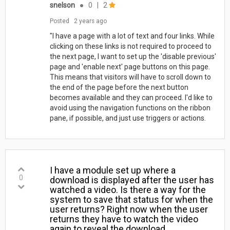
snelson
●
0
|
2
Posted
2 years ago
"I have a page with a lot of text and four links. While
clicking on these links is not required to proceed to
the next page, I want to set up the 'disable previous'
page and 'enable next' page buttons on this page.
This means that visitors will have to scroll down to
the end of the page before the next button
becomes available and they can proceed. I'd like to
avoid using the navigation functions on the ribbon
pane, if possible, and just use triggers or actions.
I have a module set up where a
0
download is displayed after the user has
watched a video. Is there a way for the
system to save that status for when the
user returns? Right now when the user
returns they have to watch the video
again to reveal the download.