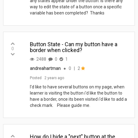
any states appear under the button. Is there any
way to edit the state of a button once a specific
variable has been completed? Thanks
Button State - Can my button have a
0
border when clicked?
2488
0
1
andreahartman
●
0
|
2
Posted
2 years ago
I'd like to have several buttons on my page, when
learner is visiting the button i'd like the button to
have a border, once its been visited i'd like to add a
check mark. Please guide me.
How do I hide a "next" button at the