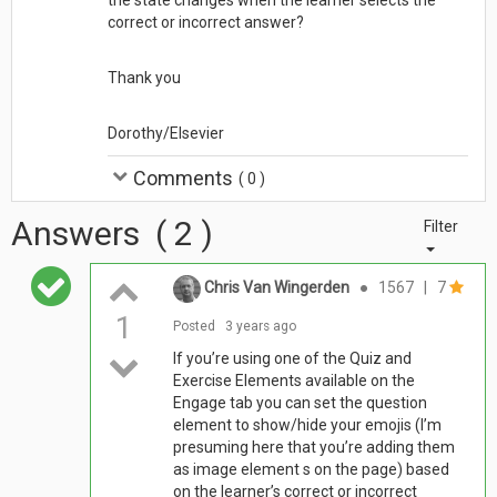
correct or incorrect answer?
Thank you
Dorothy/Elsevier
Comments
(
0
)
Answers
(
2
)
Filter
Chris Van Wingerden
●
1567
|
7
1
Posted
3 years ago
If you’re using one of the Quiz and
Exercise Elements available on the
Engage tab you can set the question
element to show/hide your emojis (I’m
presuming here that you’re adding them
as image element s on the page) based
on the learner’s correct or incorrect