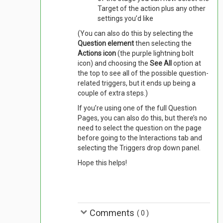
Target of the action plus any other
settings you’d like
(You can also do this by selecting the
Question element
then selecting the
Actions icon
(the purple lightning bolt
icon) and choosing the
See All
option at
the top to see all of the possible question-
related triggers, but it ends up being a
couple of extra steps.)
If you’re using one of the full Question
Pages, you can also do this, but there’s no
need to select the question on the page
before going to the Interactions tab and
selecting the Triggers drop down panel.
Hope this helps!
Comments
(
0
)