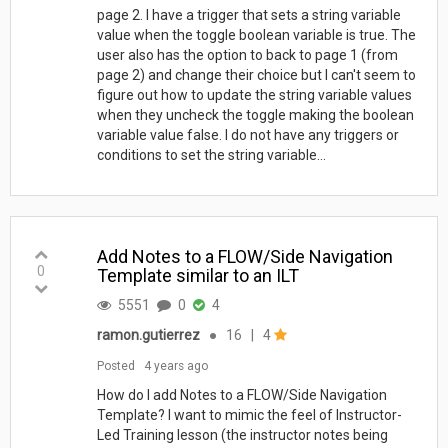
page 2. I have a trigger that sets a string variable
value when the toggle boolean variable is true. The
user also has the option to back to page 1 (from
page 2) and change their choice but I can't seem to
figure out how to update the string variable values
when they uncheck the toggle making the boolean
variable value false. I do not have any triggers or
conditions to set the string variable...
Add Notes to a FLOW/Side Navigation
0
Template similar to an ILT
5551
0
4
ramon.gutierrez
●
16
|
4
Posted
4 years ago
How do I add Notes to a FLOW/Side Navigation
Template? I want to mimic the feel of Instructor-
Led Training lesson (the instructor notes being