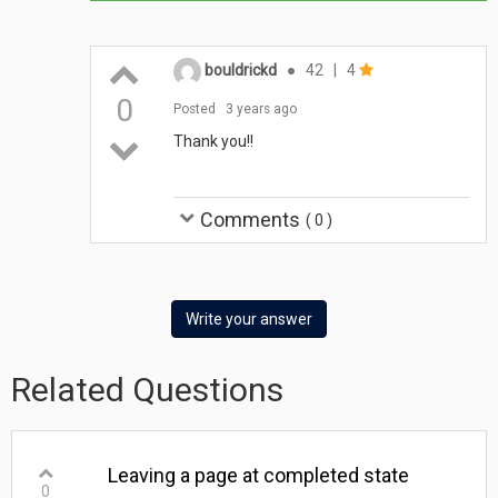
bouldrickd
●
42
|
4
0
Posted
3 years ago
Thank you!!
Comments
(
0
)
Write your answer
Related Questions
Leaving a page at completed state
0