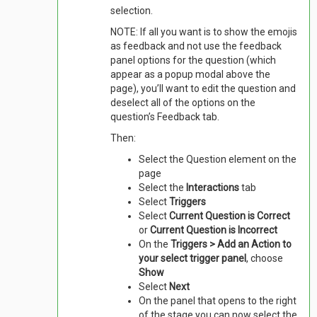
selection.
NOTE: If all you want is to show the emojis
as feedback and not use the feedback
panel options for the question (which
appear as a popup modal above the
page), you’ll want to edit the question and
deselect all of the options on the
question’s Feedback tab.
Then:
Select the Question element on the
page
Select the
Interactions
tab
Select
Triggers
Select
Current Question is Correct
or
Current Question is Incorrect
On the
Triggers > Add an Action to
your select trigger panel
, choose
Show
Select
Next
On the panel that opens to the right
of the stage you can now select the