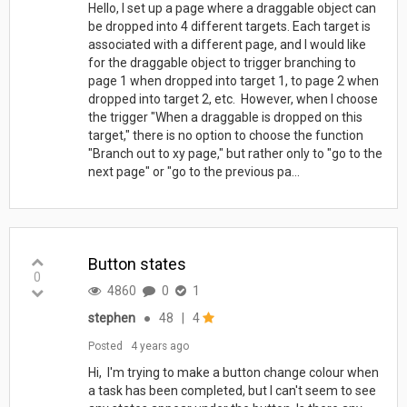
Hello, I set up a page where a draggable object can
be dropped into 4 different targets. Each target is
associated with a different page, and I would like
for the draggable object to trigger branching to
page 1 when dropped into target 1, to page 2 when
dropped into target 2, etc. However, when I choose
the trigger "When a draggable is dropped on this
target," there is no option to choose the function
"Branch out to xy page," but rather only to "go to the
next page" or "go to the previous pa...
Button states
0
4860
0
1
stephen
●
48
|
4
Posted
4 years ago
Hi, I'm trying to make a button change colour when
a task has been completed, but I can't seem to see