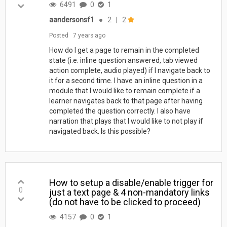
6491
0
1
aandersonsf1
●
2
|
2
Posted
7 years ago
How do I get a page to remain in the completed
state (i.e. inline question answered, tab viewed
action complete, audio played) if I navigate back to
it for a second time. I have an inline question in a
module that I would like to remain complete if a
learner navigates back to that page after having
completed the question correctly. I also have
narration that plays that I would like to not play if
navigated back. Is this possible?
How to setup a disable/enable trigger for
0
just a text page & 4 non-mandatory links
(do not have to be clicked to proceed)
4157
0
1