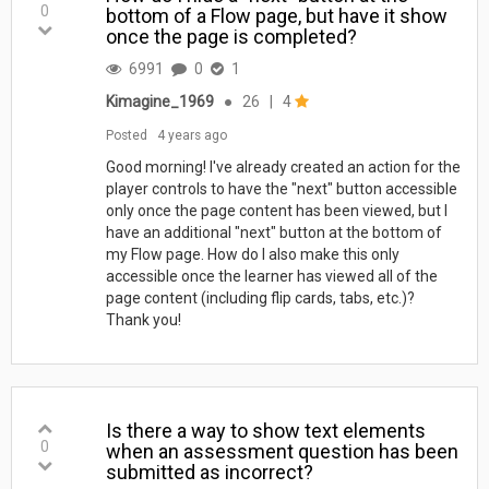
0
bottom of a Flow page, but have it show
once the page is completed?
6991
0
1
Kimagine_1969
●
26
|
4
Posted
4 years ago
Good morning! I've already created an action for the
player controls to have the "next" button accessible
only once the page content has been viewed, but I
have an additional "next" button at the bottom of
my Flow page. How do I also make this only
accessible once the learner has viewed all of the
page content (including flip cards, tabs, etc.)?
Thank you!
Is there a way to show text elements
0
when an assessment question has been
submitted as incorrect?