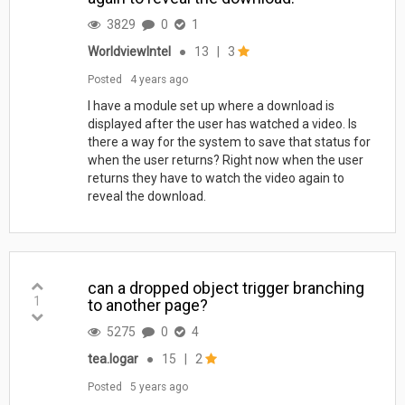
3829
0
1
WorldviewIntel
●
13
|
3
Posted
4 years ago
I have a module set up where a download is
displayed after the user has watched a video. Is
there a way for the system to save that status for
when the user returns? Right now when the user
returns they have to watch the video again to
reveal the download.
can a dropped object trigger branching
1
to another page?
5275
0
4
tea.logar
●
15
|
2
Posted
5 years ago